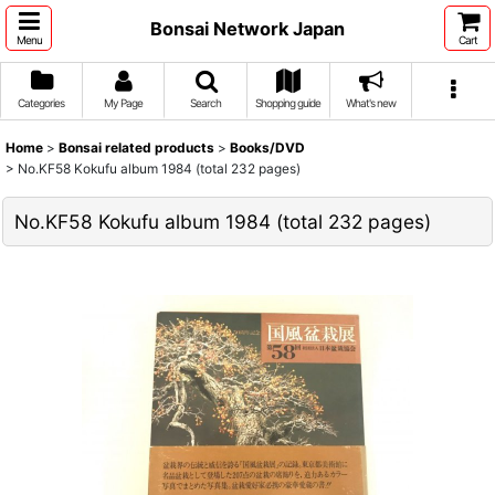
Bonsai Network Japan
Menu
Cart
Categories
My Page
Search
Shopping guide
What's new
Home
>
Bonsai related products
>
Books/DVD
>
No.KF58 Kokufu album 1984 (total 232 pages)
No.KF58 Kokufu album 1984 (total 232 pages)