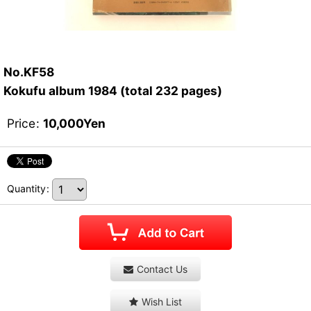
No.KF58
Kokufu album 1984 (total 232 pages)
Price
:
10,000
Yen
Quantity
:
Contact Us
Wish List