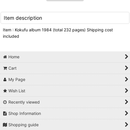
Item description
Item : Kokufu album 1984 (total 232 pages) Shipping cost
included
Home
Cart
My Page
Wish List
Recently viewed
Shop Information
Shopping guide