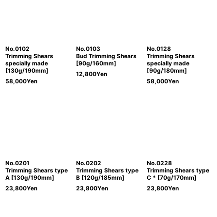
No.0102
No.0103
No.0128
Trimming Shears
Bud Trimming Shears
Trimming Shears
specially made
[90g/160mm]
specially made
[130g/190mm]
[90g/180mm]
12,800
Yen
58,000
Yen
58,000
Yen
No.0201
No.0202
No.0228
Trimming Shears type
Trimming Shears type
Trimming Shears type
A [130g/190mm]
B [120g/185mm]
C * [70g/170mm]
23,800
Yen
23,800
Yen
23,800
Yen