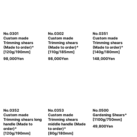
No.0301
No.0302
No.0351
Custom made
Custom made
Custom made
Trimming shears
Trimming shears
Trimming shears
(Made to order)*
(Made to order)*
(Made to order)*
[120g/190mm]
[110g/185mm]
[140g/180mm]
98,000
Yen
98,000
Yen
148,000
Yen
No.0352
No.0353
No.0500
Custom made
Custom made
Gardening Shears*
Trimming shears long
Trimming shears
[1100g/750mm]
handle (Made to
middle handle (Made
49,800
Yen
order)*
to order)*
[120g/190mm]
[80g/180mm]