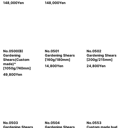
148,000
Yen
148,000
Yen
No.0500(B)
No.0501
No.0502
Gardening
Gardening Shears
Gardening Shears
Shears(Custom
[160g/180mm]
[200g/215mm]
made)*
14,800
Yen
24,800
Yen
[1050g/740mm]
49,800
Yen
No.0503
No.0504
No.0553
Gardening Shears
Gardening Shears
Custom made bud