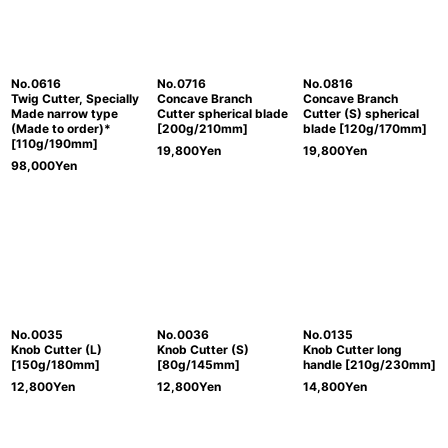
No.0616
No.0716
No.0816
Twig Cutter, Specially
Concave Branch
Concave Branch
Made narrow type
Cutter spherical blade
Cutter (S) spherical
(Made to order)*
[200g/210mm]
blade [120g/170mm]
[110g/190mm]
19,800
Yen
19,800
Yen
98,000
Yen
No.0035
No.0036
No.0135
Knob Cutter (L)
Knob Cutter (S)
Knob Cutter long
[150g/180mm]
[80g/145mm]
handle [210g/230mm]
12,800
Yen
12,800
Yen
14,800
Yen