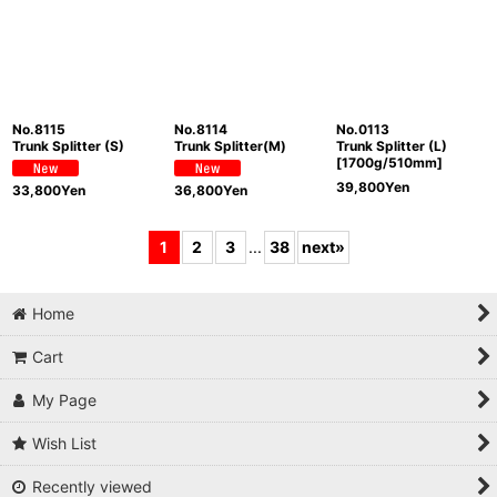
No.8115
No.8114
No.0113
Trunk Splitter (S)
Trunk Splitter(M)
Trunk Splitter (L)
[1700g/510mm]
39,800
Yen
33,800
Yen
36,800
Yen
1
2
3
...
38
next
»
Home
Cart
My Page
Wish List
Recently viewed