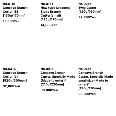
No.0116
No.0161
No.0216
Concave Branch
New type Crescent
Twig Cutter
Cutter (S)
Blade Branch
[120g/190mm]
[130g/170mm]
Cutter(small)
32,800
Yen
[125g/170mm]
13,800
Yen
14,800
Yen
No.0316
No.0416
No.0516
Concave Branch
Concave Branch
Concave Branch
Cutter (L)
Cutter, Specially Made
Cutter, Specially Made
[520g/300mm]
(Made to order)*
small size (Made to
[210g/220mm]
order)*
32,800
Yen
[120g/170mm]
98,000
Yen
98,000
Yen