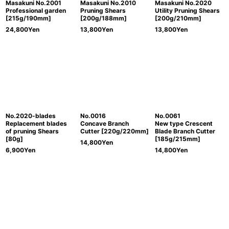
Masakuni No.2001
Masakuni No.2010
Masakuni No.2020
Professional garden
Pruning Shears
Utility Pruning Shears
[215g/190mm]
[200g/188mm]
[200g/210mm]
24,800
Yen
13,800
Yen
13,800
Yen
No.2020-blades
No.0016
No.0061
Replacement blades
Concave Branch
New type Crescent
of pruning Shears
Cutter [220g/220mm]
Blade Branch Cutter
[80g]
[185g/215mm]
14,800
Yen
6,900
Yen
14,800
Yen