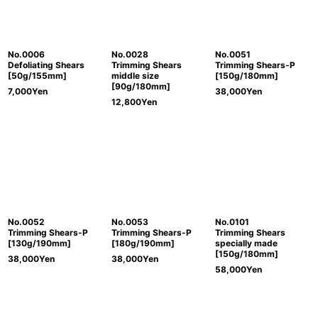
No.0006
No.0028
No.0051
Defoliating Shears
Trimming Shears
Trimming Shears-P
[50g/155mm]
middle size
[150g/180mm]
[90g/180mm]
7,000
Yen
38,000
Yen
12,800
Yen
No.0052
No.0053
No.0101
Trimming Shears-P
Trimming Shears-P
Trimming Shears
[130g/190mm]
[180g/190mm]
specially made
[150g/180mm]
38,000
Yen
38,000
Yen
58,000
Yen