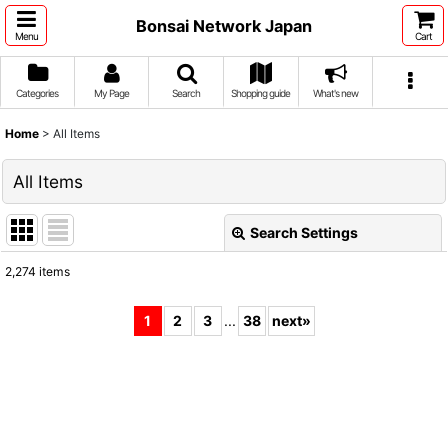
Bonsai Network Japan
Menu
Cart
Categories
My Page
Search
Shopping guide
What's new
Home
>
All Items
All Items
Search Settings
Close
2,274
items
Show
:
1
2
3
...
38
next
»
Sort by
:
View