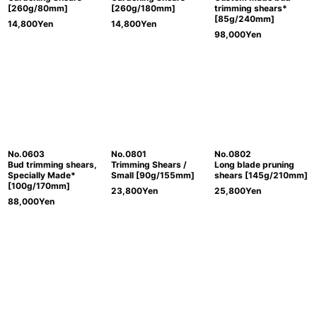
[260g/80mm]
[260g/180mm]
trimming shears*
[85g/240mm]
14,800
Yen
14,800
Yen
98,000
Yen
No.0603
No.0801
No.0802
Bud trimming shears,
Trimming Shears /
Long blade pruning
Specially Made*
Small [90g/155mm]
shears [145g/210mm]
[100g/170mm]
23,800
Yen
25,800
Yen
88,000
Yen