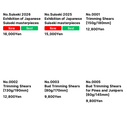
No.Suiseki 2026
No.Suiseki 2025
No.0001
Exhibition of Japanese
Exhibition of Japanese
Trimming Shears
Suiseki masterpieces
Suiseki masterpieces
[150g/180mm]
12,800
Yen
16,000
Yen
15,000
Yen
No.0002
No.0003
No.0005
Trimming Shears
Bud Trimming Shears
Bud Trimming Shears
[130g/190mm]
[80g/170mm]
for Pines and Junipers
[60g/145mm]
12,800
Yen
9,800
Yen
9,800
Yen