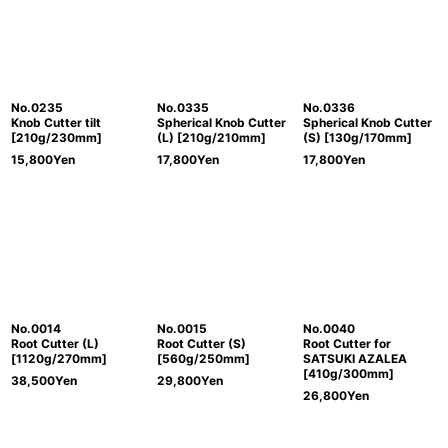
No.0235
No.0335
No.0336
Knob Cutter tilt
Spherical Knob Cutter
Spherical Knob Cutter
[210g/230mm]
(L) [210g/210mm]
(S) [130g/170mm]
15,800
Yen
17,800
Yen
17,800
Yen
No.0014
No.0015
No.0040
Root Cutter (L)
Root Cutter (S)
Root Cutter for
[1120g/270mm]
[560g/250mm]
SATSUKI AZALEA
[410g/300mm]
38,500
Yen
29,800
Yen
26,800
Yen