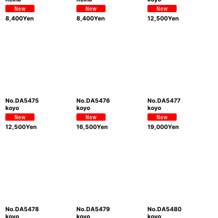
8,400
Yen
8,400
Yen
12,500
Yen
No.DA5475
No.DA5476
No.DA5477
koyo
koyo
koyo
12,500
Yen
16,500
Yen
19,000
Yen
No.DA5478
No.DA5479
No.DA5480
koyo
koyo
koyo