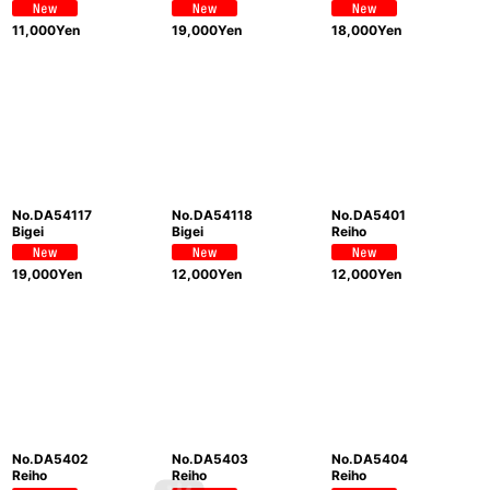
11,000
Yen
19,000
Yen
18,000
Yen
No.DA54117
No.DA54118
No.DA5401
Bigei
Bigei
Reiho
19,000
Yen
12,000
Yen
12,000
Yen
No.DA5402
No.DA5403
No.DA5404
Reiho
Reiho
Reiho