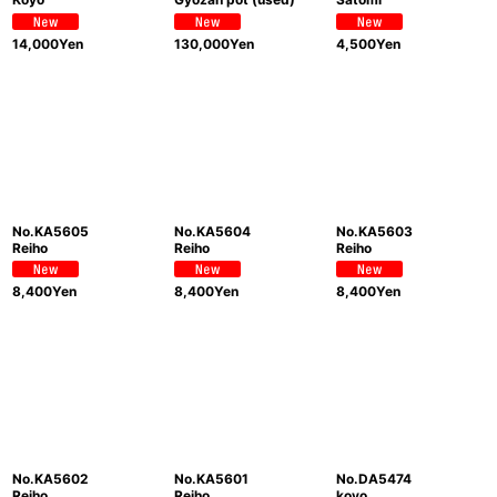
14,000
Yen
130,000
Yen
4,500
Yen
No.KA5605
No.KA5604
No.KA5603
Reiho
Reiho
Reiho
8,400
Yen
8,400
Yen
8,400
Yen
No.KA5602
No.KA5601
No.DA5474
Reiho
Reiho
koyo