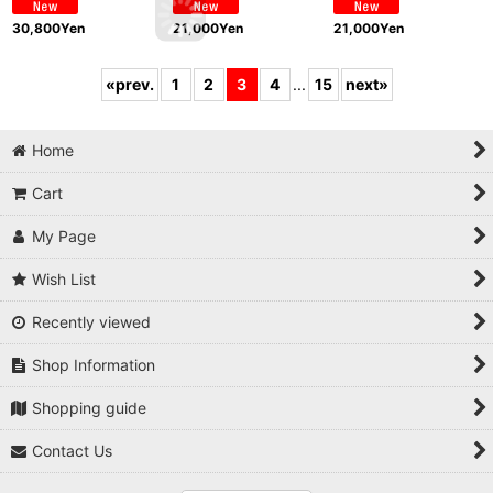
30,800
Yen
21,000
Yen
21,000
Yen
«
prev.
1
2
3
4
...
15
next
»
Home
Cart
My Page
Wish List
Recently viewed
Shop Information
Shopping guide
Contact Us