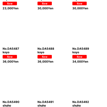
23,000
Yen
30,000
Yen
30,000
Yen
No.DA5487
No.DA5488
No.DA5489
koyo
koyo
koyo
36,000
Yen
36,000
Yen
34,000
Yen
No.DA5490
No.DA5491
No.DA5492
shuho
shuho
shuho