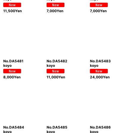
11,500
Yen
7,000
Yen
7,000
Yen
No.DA5481
No.DA5482
No.DA5483
koyo
koyo
koyo
8,000
Yen
11,000
Yen
24,000
Yen
No.DA5484
No.DA5485
No.DA5486
koyo
koyo
koyo