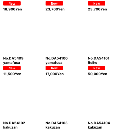
18,900
Yen
23,700
Yen
23,700
Yen
No.DA5499
No.DA54100
No.DA54101
yamafusa
yamafusa
Reiho
11,500
Yen
17,000
Yen
50,000
Yen
No.DA54102
No.DA54103
No.DA54104
kakuzan
kakuzan
kakuzan