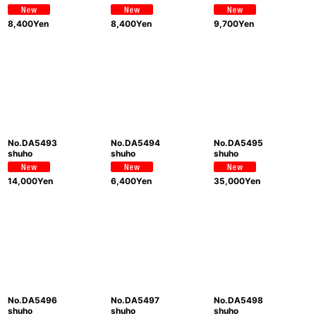
8,400
Yen
8,400
Yen
9,700
Yen
No.DA5493
No.DA5494
No.DA5495
shuho
shuho
shuho
14,000
Yen
6,400
Yen
35,000
Yen
No.DA5496
No.DA5497
No.DA5498
shuho
shuho
shuho