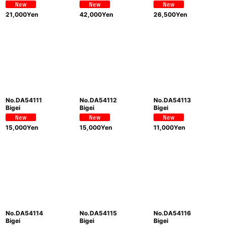
21,000
Yen
42,000
Yen
26,500
Yen
No.DA54111
No.DA54112
No.DA54113
Bigei
Bigei
Bigei
15,000
Yen
15,000
Yen
11,000
Yen
No.DA54114
No.DA54115
No.DA54116
Bigei
Bigei
Bigei