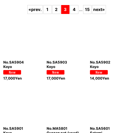
Subcategories
:
«
prev.
1
2
3
4
...
15
next
»
Show
:
Sort by
:
View
No.SA5904
No.SA5903
No.SA5902
Koyo
Koyo
Koyo
17,000
Yen
17,000
Yen
14,000
Yen
No.SA5901
No.MA5801
No.SA5601
Koyo
Gyozan pot (used)
Satomi