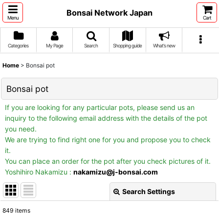
Bonsai Network Japan
Menu
Cart
Categories
My Page
Search
Shopping guide
What's new
Home
>
Bonsai pot
Bonsai pot
If you are looking for any particular pots, please send us an
inquiry to the following email address with the details of the pot
you need.
We are trying to find right one for you and propose you to check
it.
You can place an order for the pot after you check pictures of it.
Yoshihiro Nakamizu :
nakamizu@j-bonsai.com
Search Settings
Close
849
items