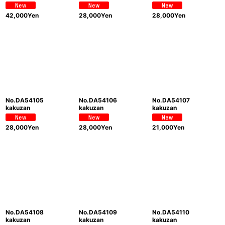
42,000
Yen
28,000
Yen
28,000
Yen
No.DA54105
No.DA54106
No.DA54107
kakuzan
kakuzan
kakuzan
28,000
Yen
28,000
Yen
21,000
Yen
No.DA54108
No.DA54109
No.DA54110
kakuzan
kakuzan
kakuzan