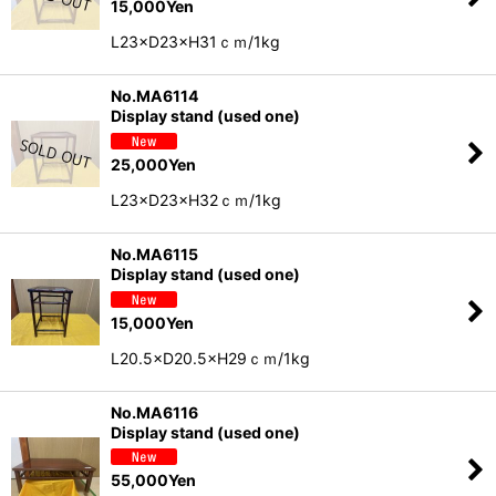
15,000
Yen
L23×D23×H31ｃｍ/1kg
No.MA6114
Display stand (used one)
25,000
Yen
L23×D23×H32ｃｍ/1kg
No.MA6115
Display stand (used one)
15,000
Yen
L20.5×D20.5×H29ｃｍ/1kg
No.MA6116
Display stand (used one)
55,000
Yen