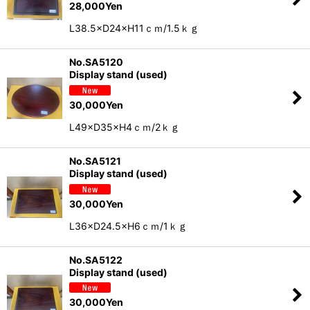
28,000
Yen
L38.5×D24×H11ｃｍ/1.5ｋｇ
No.SA5120
Display stand (used)
30,000
Yen
L49×D35×H4ｃｍ/2ｋｇ
No.SA5121
Display stand (used)
30,000
Yen
L36×D24.5×H6ｃｍ/1ｋｇ
No.SA5122
Display stand (used)
30,000
Yen