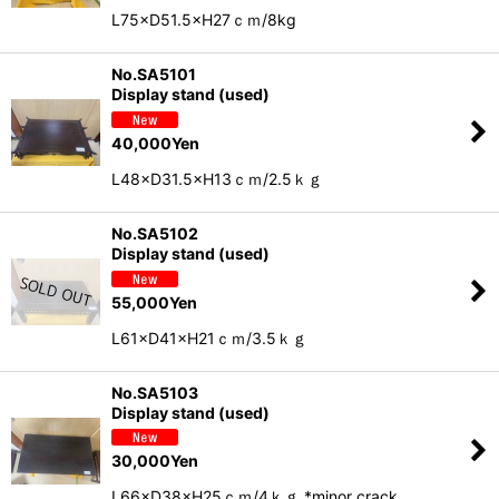
L75×D51.5×H27ｃｍ/8kg
No.SA5101
Display stand (used)
40,000
Yen
L48×D31.5×H13ｃｍ/2.5ｋｇ
No.SA5102
Display stand (used)
55,000
Yen
L61×D41×H21ｃｍ/3.5ｋｇ
No.SA5103
Display stand (used)
30,000
Yen
L66×D38×H25ｃｍ/4ｋｇ *minor crack