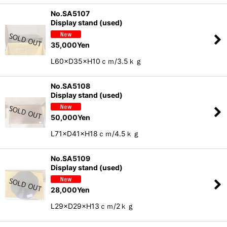
No.SA5107
Display stand (used)
35,000
Yen
L60×D35×H10ｃｍ/3.5ｋｇ
No.SA5108
Display stand (used)
50,000
Yen
L71×D41×H18ｃｍ/4.5ｋｇ
No.SA5109
Display stand (used)
28,000
Yen
L29×D29×H13ｃｍ/2ｋｇ