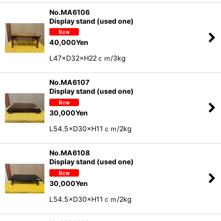
No.MA6106
Display stand (used one)
40,000
Yen
L47×D32×H22ｃｍ/3kg
No.MA6107
Display stand (used one)
30,000
Yen
L54.5×D30×H11ｃｍ/2kg
No.MA6108
Display stand (used one)
30,000
Yen
L54.5×D30×H11ｃｍ/2kg