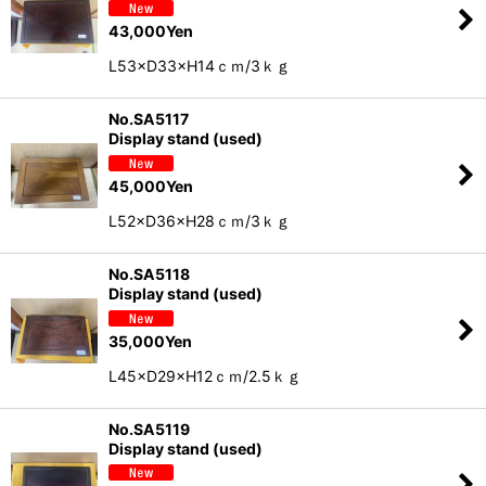
43,000
Yen
L53×D33×H14ｃｍ/3ｋｇ
No.SA5117
Display stand (used)
45,000
Yen
L52×D36×H28ｃｍ/3ｋｇ
No.SA5118
Display stand (used)
35,000
Yen
L45×D29×H12ｃｍ/2.5ｋｇ
No.SA5119
Display stand (used)