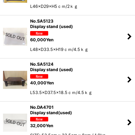
L46×D29×H5ｃｍ/2ｋｇ
No.SA5123
Display stand (used)
60,000
Yen
L48×D33.5×H19ｃｍ/4.5ｋｇ
No.SA5124
Display stand (used)
40,000
Yen
L53.5×D37.5×18.5ｃｍ/4.5ｋｇ
No.DA4701
Display stand(used)
32,000
Yen