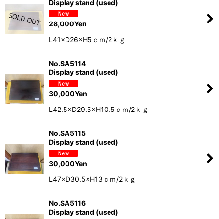
Display stand (used)
28,000
Yen
L41×D26×H5ｃｍ/2ｋｇ
No.SA5114
Display stand (used)
30,000
Yen
L42.5×D29.5×H10.5ｃｍ/2ｋｇ
No.SA5115
Display stand (used)
30,000
Yen
L47×D30.5×H13ｃｍ/2ｋｇ
No.SA5116
Display stand (used)