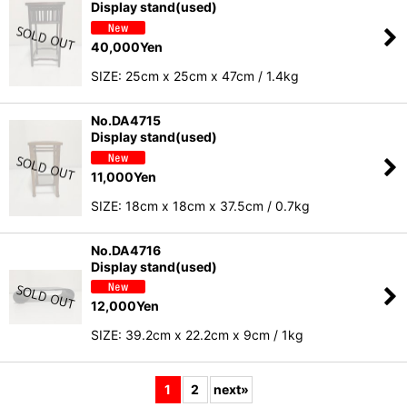
Display stand(used)
40,000
Yen
SIZE: 25cm x 25cm x 47cm / 1.4kg
No.DA4715
Display stand(used)
11,000
Yen
SIZE: 18cm x 18cm x 37.5cm / 0.7kg
No.DA4716
Display stand(used)
12,000
Yen
SIZE: 39.2cm x 22.2cm x 9cm / 1kg
1
2
next
»