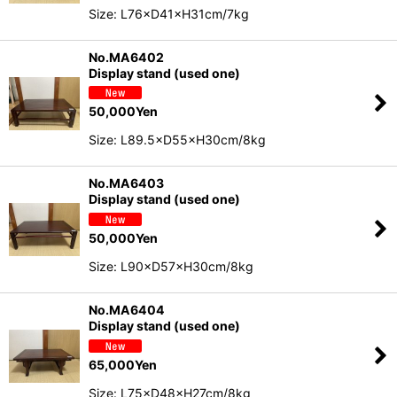
Size: L76×D41×H31cm/7kg
No.MA6402
Display stand (used one)
50,000
Yen
Size: L89.5×D55×H30cm/8kg
No.MA6403
Display stand (used one)
50,000
Yen
Size: L90×D57×H30cm/8kg
No.MA6404
Display stand (used one)
65,000
Yen
Size: L75×D48×H27cm/8kg