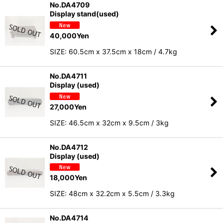
No.DA4709
Display stand(used)
40,000
Yen
SIZE: 60.5cm x 37.5cm x 18cm / 4.7kg
No.DA4711
Display (used)
27,000
Yen
SIZE: 46.5cm x 32cm x 9.5cm / 3kg
No.DA4712
Display (used)
18,000
Yen
SIZE: 48cm x 32.2cm x 5.5cm / 3.3kg
No.DA4714