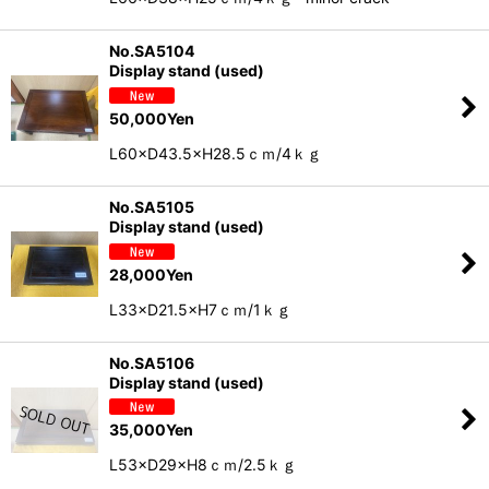
No.SA5104
Display stand (used)
50,000
Yen
L60×D43.5×H28.5ｃｍ/4ｋｇ
No.SA5105
Display stand (used)
28,000
Yen
L33×D21.5×H7ｃｍ/1ｋｇ
No.SA5106
Display stand (used)
35,000
Yen
L53×D29×H8ｃｍ/2.5ｋｇ