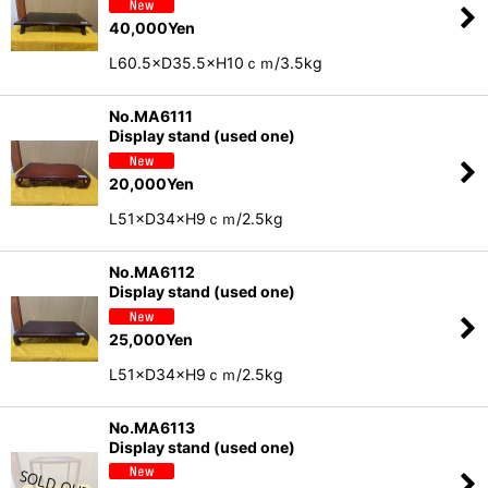
40,000
Yen
L60.5×D35.5×H10ｃｍ/3.5kg
No.MA6111
Display stand (used one)
20,000
Yen
L51×D34×H9ｃｍ/2.5kg
No.MA6112
Display stand (used one)
25,000
Yen
L51×D34×H9ｃｍ/2.5kg
No.MA6113
Display stand (used one)