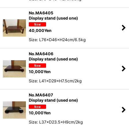
No.MA6405
Display stand (used one)
40,000
Yen
Size: L76×D46×H24cm/6.5kg
No.MA6406
Display stand (used one)
10,000
Yen
Size: L41×D29×H7.5cm/2kg
No.MA6407
Display stand (used one)
10,000
Yen
Size: L37×D23.5×H9cm/2kg