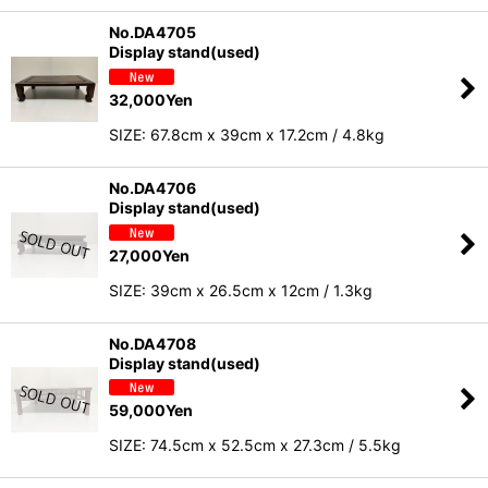
No.DA4705
Display stand(used)
32,000
Yen
SIZE: 67.8cm x 39cm x 17.2cm / 4.8kg
No.DA4706
Display stand(used)
27,000
Yen
SIZE: 39cm x 26.5cm x 12cm / 1.3kg
No.DA4708
Display stand(used)
59,000
Yen
SIZE: 74.5cm x 52.5cm x 27.3cm / 5.5kg