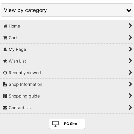
View by category
Home
Bonsai related products (All Items)
Cart
Bonsai goods
My Page
Fertilizer
Wish List
Cut paste / Raphia
Recently viewed
Display stand
Shop Information
Figurine
Shopping guide
Japanese antique & traditional folklore craft
Contact Us
Hanging Scroll
PC Site
Books/DVD