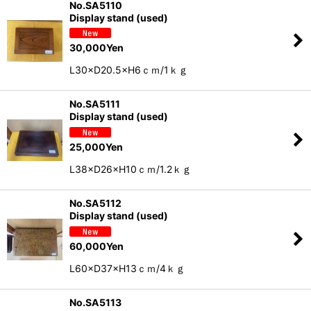
No.SA5110
Display stand (used)
30,000
Yen
L30×D20.5×H6ｃｍ/1ｋｇ
No.SA5111
Display stand (used)
25,000
Yen
L38×D26×H10ｃｍ/1.2ｋｇ
No.SA5112
Display stand (used)
60,000
Yen
L60×D37×H13ｃｍ/4ｋｇ
No.SA5113