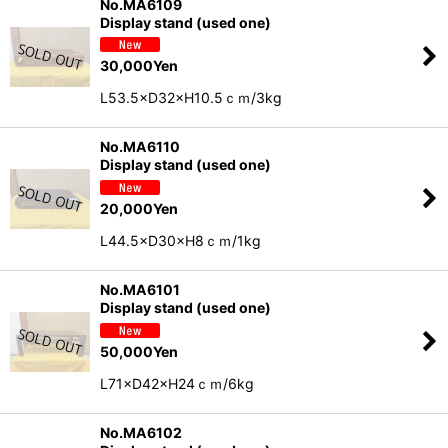
No.MA6109
Display stand (used one)
30,000
Yen
L53.5×D32×H10.5ｃｍ/3kg
No.MA6110
Display stand (used one)
20,000
Yen
L44.5×D30×H8ｃｍ/1kg
No.MA6101
Display stand (used one)
50,000
Yen
L71×D42×H24ｃｍ/6kg
No.MA6102