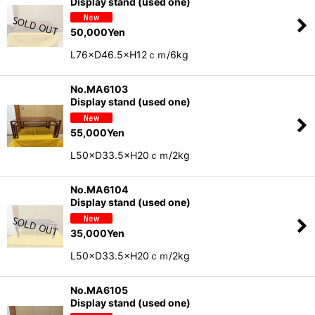
Display stand (used one)
50,000
Yen
L76×D46.5×H12ｃｍ/6kg
No.MA6103
Display stand (used one)
55,000
Yen
L50×D33.5×H20ｃｍ/2kg
No.MA6104
Display stand (used one)
35,000
Yen
L50×D33.5×H20ｃｍ/2kg
No.MA6105
Display stand (used one)