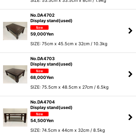
SIZE: 53.5cm x 33.5cm x 8cm / 1.9kg
No.DA4702
Display stand(used)
59,000
Yen
SIZE: 75cm x 45.5cm x 32cm / 10.3kg
No.DA4703
Display stand(used)
68,000
Yen
SIZE: 75.5cm x 48.5cm x 27cm / 6.5kg
No.DA4704
Display stand(used)
54,500
Yen
SIZE: 74.5cm x 44cm x 32cm / 8.5kg