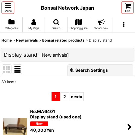
Bonsai Network Japan
Menu
Cart
Categories
My Page
Search
Shopping guide
What's new
Home
>
New arrivals
>
Bonsai related products
>
Display stand
Display stand
[
New arrivals
]
Search Settings
Close
89
items
Show
:
1
2
next
»
Sort by
:
No.MA6401
Display stand (used one)
View
40,000
Yen