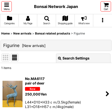
Bonsai Network Japan
Menu
Cart
Categories
My Page
Search
Shopping guide
What's new
Home
>
New arrivals
>
Bonsai related products
>
Figurine
Figurine
[
New arrivals
]
Search Settings
Close
1
items
Show
:
No.MA6117
pair of deer
Sort by
:
250,000
Yen
View
L44×D10×H33ｃｍ/3.5kg(female)
L31×D18×H57ｃｍ/4kg(male)