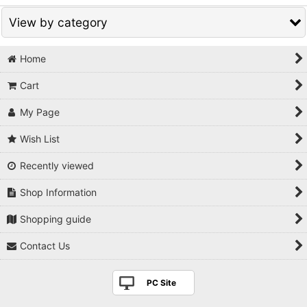
View by category
Home
Bonsai related products (All Items)
Cart
Bonsai goods
My Page
Fertilizer
Wish List
Cut paste / Raphia
Recently viewed
Display stand
Shop Information
Figurine
Shopping guide
Japanese antique & traditional folklore craft
Contact Us
Hanging Scroll
PC Site
Books/DVD