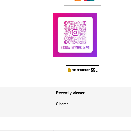
Recently viewed
0 items