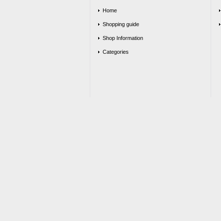
Home
Shopping guide
Shop Information
Categories