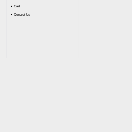
Cart
Contact Us