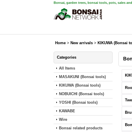
Bonsai, garden trees, bonsai tools, pots, sales an
Home
>
New arrivals
>
KIKUWA (Bonsai to
Categories
Bon
All Items
MASAKUNI (Bonsai tools)
KIKUWA (Bonsai tools)
Roo
NOBUICHI (Bonsai tools)
Twe
YOSHI (Bonsai tools)
KAWABE
Bru
Wire
Bon
Bonsai related products