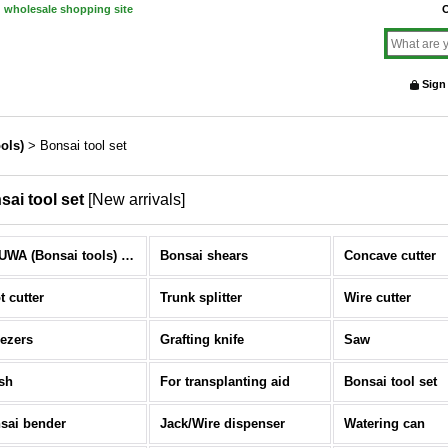
d wholesale shopping site
O
Sign
ols)
>
Bonsai tool set
sai tool set
[
New arrivals
]
KIKUWA (Bonsai tools) (All Items)
Bonsai shears
Concave cutter
t cutter
Trunk splitter
Wire cutter
ezers
Grafting knife
Saw
sh
For transplanting aid
Bonsai tool set
sai bender
Jack/Wire dispenser
Watering can