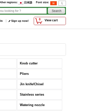
ther regions
:
Font size
:
日本語
0
View cart
 In
Sign up now!
Knob cutter
Pliers
Jin knife/Chisel
Stainless series
Watering nozzle