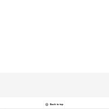
Back to top