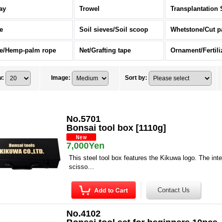
ay
Trowel
Transplantation 
e
Soil sieves/Soil scoop
Whetstone/Cut p
e/Hemp-palm rope
Net/Grafting tape
w
:
Image
:
Sort by
:
No.5701
Bonsai tool box [1110g]
7,000Yen
This steel tool box features the Kikuwa logo. The inter
scisso…
No.4102