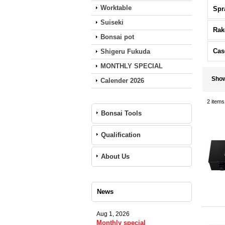
Worktable
Spr
Suiseki
Rak
Bonsai pot
Cas
Shigeru Fukuda
MONTHLY SPECIAL
Sho
Calender 2026
2
items
Bonsai Tools
Qualification
About Us
News
Aug 1, 2026
Monthly special