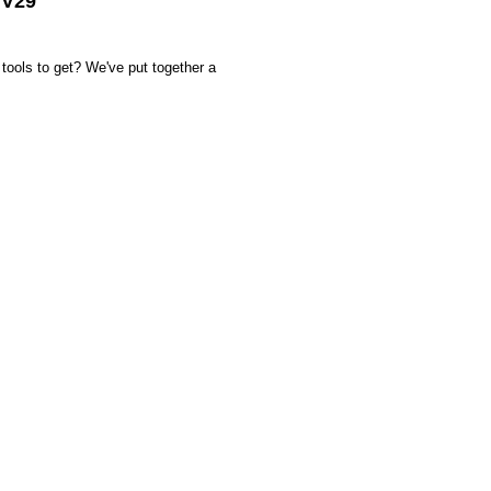
 V29
tools to get? We've put together a