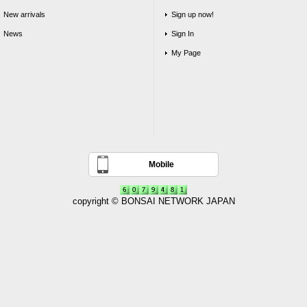
New arrivals
Sign up now!
News
Sign In
My Page
Mobile
copyright © BONSAI NETWORK JAPAN