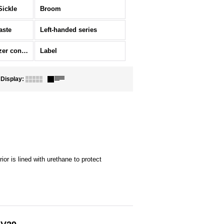
Sickle
Broom
aste
Left-handed series
Ornament/Fertilizer container
Label
Display
:
ior is lined with urethane to protect