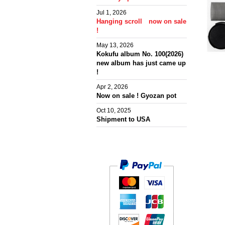
Jul 1, 2026
Hanging scroll now on sale
!
May 13, 2026
Kokufu album No. 100(2026)
new album has just came up
!
Apr 2, 2026
Now on sale ! Gyozan pot
Oct 10, 2025
Shipment to USA