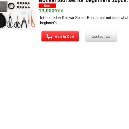
Bonsai tool set for beginners 10pcs.
13,000Yen
Interested in Kikuwa Select Bonsai but not sure what 
beginner's …