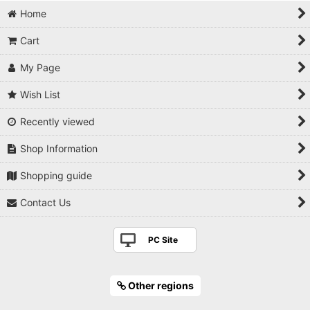
Bonsai shears
Home
Concave cutter
Cart
Knob cutter
My Page
Root cutter
Wish List
Recently viewed
Trunk splitter
Shop Information
Wire cutter
Shopping guide
Pliers
Contact Us
Tweezers
PC Site
Grafting knife
Saw
Other regions
Jin knife/Chisel