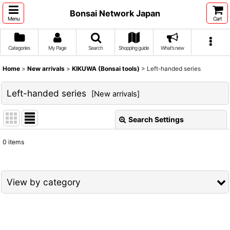
Bonsai Network Japan
Menu
Cart
Categories
My Page
Search
Shopping guide
What's new
Home
>
New arrivals
>
KIKUWA (Bonsai tools)
>
Left-handed series
Left-handed series
[
New arrivals
]
Search Settings
Close
0
items
Show
:
Sort by
:
View by category
View
KIKUWA (Bonsai tools) (All Items)