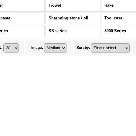
er
Trowel
Rake
 paste
Sharpning stone / oil
Tool case
eries
SS series
8000 Series
w
:
Image
:
Sort by
: