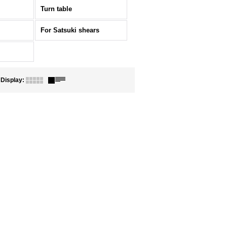
Turn table
For Satsuki shears
Display
: