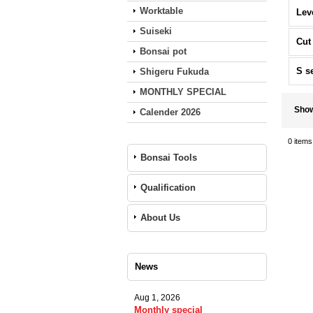
Worktable
Lev
Suiseki
Cut
Bonsai pot
S s
Shigeru Fukuda
MONTHLY SPECIAL
Sho
Calender 2026
0
items
Bonsai Tools
Qualification
About Us
News
Aug 1, 2026
Monthly special