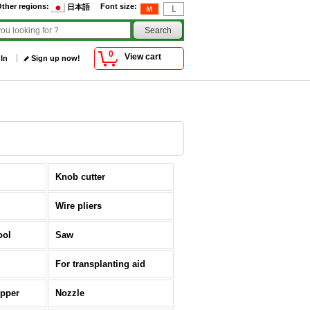
ther regions
:
Font size
:
日本語
0
View cart
 In
Sign up now!
Knob cutter
Wire pliers
ool
Saw
For transplanting aid
opper
Nozzle