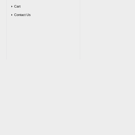
Cart
Contact Us