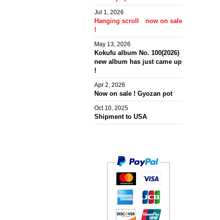
Jul 1, 2026
Hanging scroll now on sale
!
May 13, 2026
Kokufu album No. 100(2026)
new album has just came up
!
Apr 2, 2026
Now on sale ! Gyozan pot
Oct 10, 2025
Shipment to USA