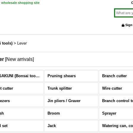
d wholesale shopping site
O
Sign
 tools)
>
Lever
er
[
New arrivals
]
MASAKUNI (Bonsai tools) (All Items)
Pruning shears
Branch cutter
t cutter
Trunk splitter
Wire cutter
ezers
Jin pliers / Graver
Branch control t
sh
Broom
Sprayer
l set
Jack
Watering can, c