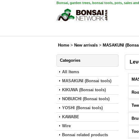
Bonsai, garden trees, bonsai tools, pots, sales an
Home
>
New arrivals
>
MASAKUNI (Bonsai
Categories
Lev
All Items
MASAKUNI (Bonsai tools)
KIKUWA (Bonsai tools)
Roo
NOBUICHI (Bonsai tools)
Twe
YOSHI (Bonsai tools)
KAWABE
Bru
Wire
Too
Bonsai related products