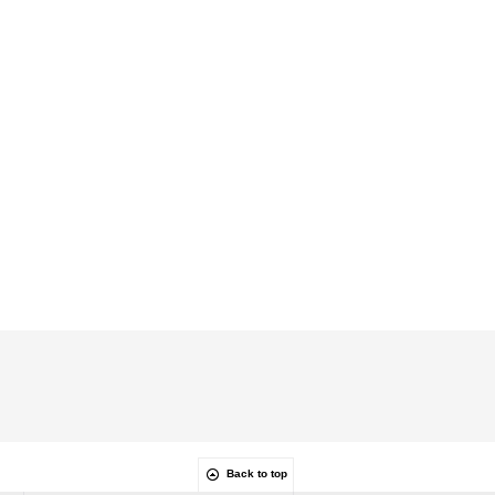
Back to top