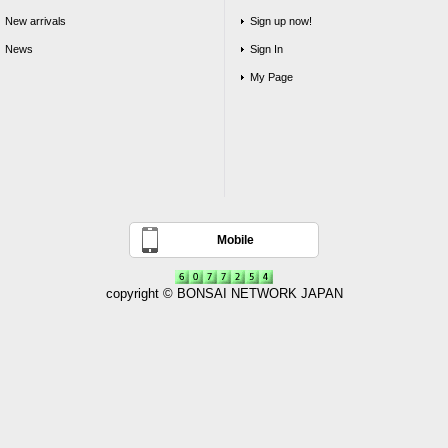
New arrivals
Sign up now!
News
Sign In
My Page
Mobile
copyright © BONSAI NETWORK JAPAN