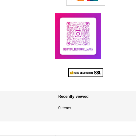
Recently viewed
0 items