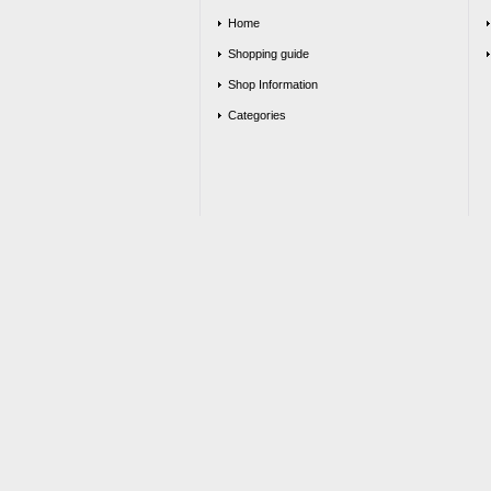
Home
Shopping guide
Shop Information
Categories