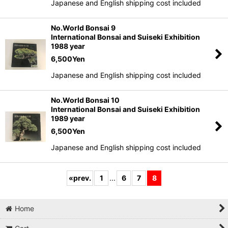
Japanese and English shipping cost included
No.World Bonsai 9
International Bonsai and Suiseki Exhibition
1988 year
6,500
Yen
Japanese and English shipping cost included
No.World Bonsai 10
International Bonsai and Suiseki Exhibition
1989 year
6,500
Yen
Japanese and English shipping cost included
«
prev.
1
...
6
7
8
Home