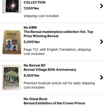
COLLECTION
7,000
Yen
shipping cost included
No.KBM
The Bonsai masterpiece collection Vol. Top
Prize Winning Bonsai
5,000
Yen
Page 112, with English Translation, shipping
cost included
No.Bonsai 80
Bonsai Village 80th Anniversary
8,500
Yen
Premium book(an article not for sale) shipping
cost included
No.Oiwai Book
Bonsai Exhibition of the Crown Prince