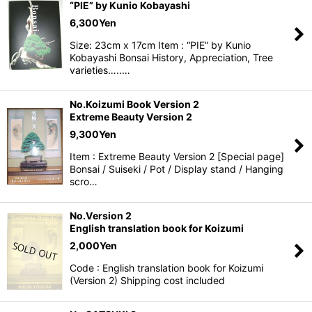
“PIE” by Kunio Kobayashi
6,300
Yen
Size: 23cm x 17cm Item : “PIE” by Kunio
Kobayashi Bonsai History, Appreciation, Tree
varieties…..…
No.Koizumi Book Version 2
Extreme Beauty Version 2
9,300
Yen
Item : Extreme Beauty Version 2 [Special page]
Bonsai / Suiseki / Pot / Display stand / Hanging
scro…
No.Version 2
English translation book for Koizumi
2,000
Yen
Code : English translation book for Koizumi
(Version 2) Shipping cost included