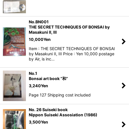
No.BN001
THE SECRET TECHNIQUES OF BONSAI by
Masakuni II, III
10,000
Yen
Item : THE SECRET TECHNIQUES OF BONSAI
by Masakuni II, III Price : Yen 10,000 postage
by Air, is inc…
No.1
Bonsai art book ”和”
3,240
Yen
Page 127 Shipping cost included
No. 26 Suiseki book
Nippon Suiseki Assosiation (1986)
3,500
Yen