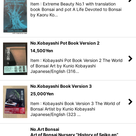
Item : Extreme Beauty No.1 with translation
book Bonsai and pot A Life Devoted to Bonsai
by Kaoru Ko…
No.Kobayashi Pot Book Version 2
14,500
Yen
Item : Kobayashi Pot Book Version 2 The World
of Bonsai Art by Kunio Kobayashi
Japanese/English (316…
No.Kobayashi Book Version 3
25,000
Yen
Item : Kobayashi Book Version 3 The World of
Bonsai Artist by Kunio Kobayashi
Japanese/English (323 …
No.Art Bonsai
Art of Bonsai Nursery “History of Seiko en”