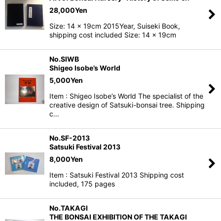
28,000
Yen
Size: 14 x 19cm 2015Year, Suiseki Book,
shipping cost included Size: 14 x 19cm
No.SIWB
Shigeo Isobe’s World
5,000
Yen
Item : Shigeo Isobe’s World The specialist of the
creative design of Satsuki-bonsai tree. Shipping
c…
No.SF-2013
Satsuki Festival 2013
8,000
Yen
Item : Satsuki Festival 2013 Shipping cost
included, 175 pages
No.TAKAGI
THE BONSAI EXHIBITION OF THE TAKAGI