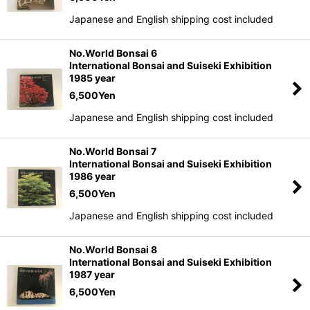
Japanese and English shipping cost included
No.World Bonsai 6
International Bonsai and Suiseki Exhibition
1985 year
6,500
Yen
Japanese and English shipping cost included
No.World Bonsai 7
International Bonsai and Suiseki Exhibition
1986 year
6,500
Yen
Japanese and English shipping cost included
No.World Bonsai 8
International Bonsai and Suiseki Exhibition
1987 year
6,500
Yen