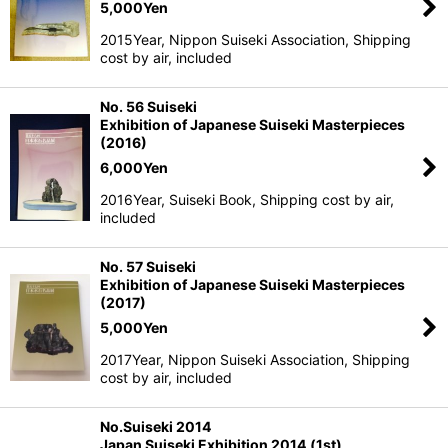
5,000
Yen
2015Year, Nippon Suiseki Association, Shipping
cost by air, included
No. 56 Suiseki
Exhibition of Japanese Suiseki Masterpieces
(2016)
6,000
Yen
2016Year, Suiseki Book, Shipping cost by air,
included
No. 57 Suiseki
Exhibition of Japanese Suiseki Masterpieces
(2017)
5,000
Yen
2017Year, Nippon Suiseki Association, Shipping
cost by air, included
No.Suiseki 2014
Japan Suiseki Exhibition 2014 (1st)