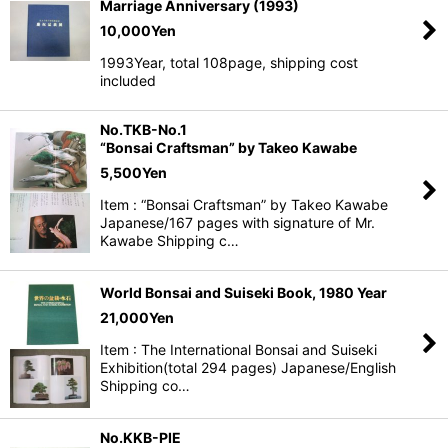
Marriage Anniversary (1993)
10,000
Yen
1993Year, total 108page, shipping cost
included
No.TKB-No.1
“Bonsai Craftsman” by Takeo Kawabe
5,500
Yen
Item : “Bonsai Craftsman” by Takeo Kawabe
Japanese/167 pages with signature of Mr.
Kawabe Shipping c…
World Bonsai and Suiseki Book, 1980 Year
21,000
Yen
Item : The International Bonsai and Suiseki
Exhibition(total 294 pages) Japanese/English
Shipping co…
No.KKB-PIE