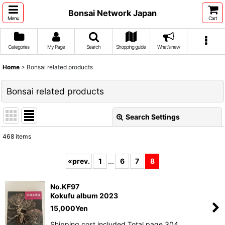
Bonsai Network Japan
Menu
Cart
Categories
My Page
Search
Shopping guide
What's new
Home
>
Bonsai related products
Bonsai related products
Search Settings
Close
468
items
Subcategories
:
«
prev.
1
...
6
7
8
Show
:
No.KF97
Kokufu album 2023
15,000
Yen
Sort by
:
Shipping cost included Total page 304