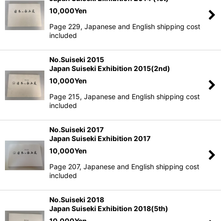
10,000
Yen
Page 229, Japanese and English shipping cost
included
No.Suiseki 2015
Japan Suiseki Exhibition 2015(2nd)
10,000
Yen
Page 215, Japanese and English shipping cost
included
No.Suiseki 2017
Japan Suiseki Exhibition 2017
10,000
Yen
Page 207, Japanese and English shipping cost
included
No.Suiseki 2018
Japan Suiseki Exhibition 2018(5th)
10,000
Yen