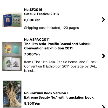
No.SF2016
Satsuki Festival 2016
8,000
Yen
Shipping cost included, 120 pages
No.ASPAC2011
The 11th Asia-Pacific Bonsai and Suiseki
Convention & Exhibition 2011
7,000
Yen
Item : The 11th Asia-Pacific Bonsai and Suiseki
Convention & Exhibition 2011 postage by SAL,
is incl…
No.Koizumi Book Version 1
Extreme Beauty No.1 with translation book
8,300
Yen