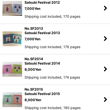
Satsuki Festival 2012
7,000
Yen
Shipping cost included, 170 pages
No.SF2013
Satsuki Festival 2013
7,000
Yen
Shipping cost included, 176 pages
No.SF2014
Satsuki Festival 2014
8,000
Yen
Shipping cost included, 174 pages
No.SF2015
Satsuki Festival 2015
8,000
Yen
Shipping cost included, 180 pages