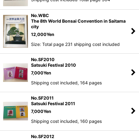
View
No.WBC
The 8th World Bonsai Convention in Saitama
city
12,000
Yen
Size: Total page 231 shipping cost included
No.SF2010
Satsuki Festival 2010
7,000
Yen
Shipping cost included, 164 pages
No.SF2011
Satsuki Festival 2011
7,000
Yen
Shipping cost included, 160 pages
No.SF2012