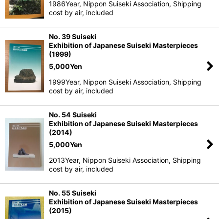
1986Year, Nippon Suiseki Association, Shipping
cost by air, included
No. 39 Suiseki
Exhibition of Japanese Suiseki Masterpieces
(1999)
5,000
Yen
1999Year, Nippon Suiseki Association, Shipping
cost by air, included
No. 54 Suiseki
Exhibition of Japanese Suiseki Masterpieces
(2014)
5,000
Yen
2013Year, Nippon Suiseki Association, Shipping
cost by air, included
No. 55 Suiseki
Exhibition of Japanese Suiseki Masterpieces
(2015)