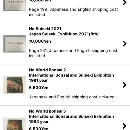
Page 199, Japanese and English shipping cost
included
No.Suiseki 2021
Japan Suiseki Exhibition 2021(8th)
10,000
Yen
Page 231, Japanese and English shipping cost
included
No.World Bonsai 2
International Bonsai and Suiseki Exhibition
1981 year
6,500
Yen
Japanese and English shipping cost included
No.World Bonsai 5
International Bonsai and Suiseki Exhibition
1984 year
6,500
Yen