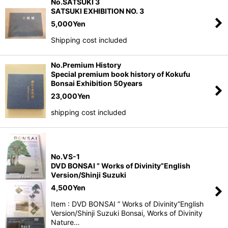
No.SATSUKI 3
SATSUKI EXHIBITION NO. 3
5,000
Yen
Shipping cost included
No.Premium History
Special premium book history of Kokufu
Bonsai Exhibition 50years
23,000
Yen
shipping cost included
No.VS-1
DVD BONSAI ” Works of Divinity”English
Version/Shinji Suzuki
4,500
Yen
Item : DVD BONSAI ” Works of Divinity”English
Version/Shinji Suzuki Bonsai, Works of Divinity
Nature…