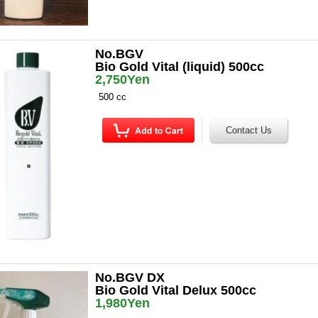
No.BGV
Bio Gold Vital (liquid) 500cc
2,750Yen
500 cc
No.BGV DX
Bio Gold Vital Delux 500cc
1,980Yen