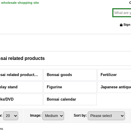
d wholesale shopping site
O
Sign
sai related products
Bonsai related products (All Items)
Bonsai goods
Fertilizer
play stand
Figurine
ks/DVD
Bonsai calendar
w
:
Image
:
Sort by
:
ms