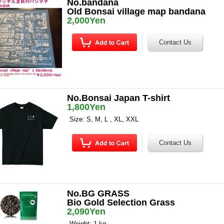
No.bandana
Old Bonsai village map bandana
2,000Yen
No.Bonsai Japan T-shirt
1,800Yen
Size: S, M, L , XL, XXL
No.BG GRASS
Bio Gold Selection Grass
2,090Yen
Weight: 1 kg