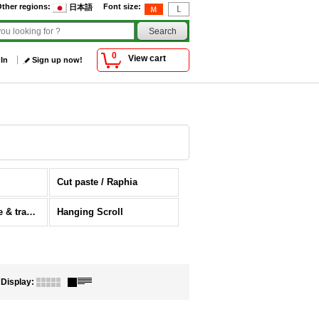
ther regions
:
Font size
:
日本語
0
View cart
 In
Sign up now!
Cut paste / Raphia
Japanese antique & traditional folklore craft
Hanging Scroll
Display
: