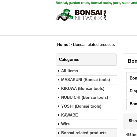
Bonsai, garden trees, bonsai tools, pots, sales an
Home
>
Bonsai related products
Categories
Bon
All Items
MASAKUNI (Bonsai tools)
KIKUWA (Bonsai tools)
Dis
NOBUICHI (Bonsai tools)
Boo
YOSHI (Bonsai tools)
KAWABE
Sho
Wire
Bonsai related products
468
ite