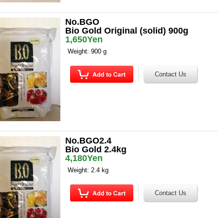
No.BGO
Bio Gold Original (solid) 900g
1,650Yen
Weight: 900 g
No.BGO2.4
Bio Gold 2.4kg
4,180Yen
Weight: 2.4 kg