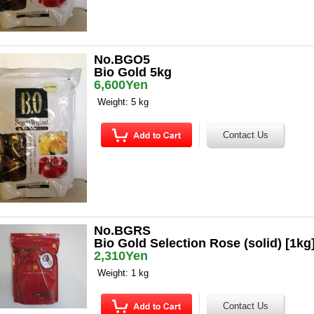
No.BGO5
Bio Gold 5kg
6,600Yen
Weight: 5 kg
No.BGRS
Bio Gold Selection Rose (solid) [1kg
2,310Yen
Weight: 1 kg