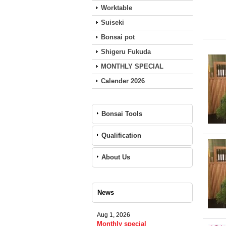
Worktable
Suiseki
Bonsai pot
Shigeru Fukuda
MONTHLY SPECIAL
Calender 2026
Bonsai Tools
Qualification
About Us
News
Aug 1, 2026
Monthly special