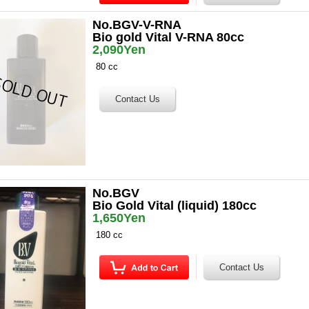
No.BGV-V-RNA
Bio gold Vital V-RNA 80cc
2,090Yen
80 cc
No.BGV
Bio Gold Vital (liquid) 180cc
1,650Yen
180 cc