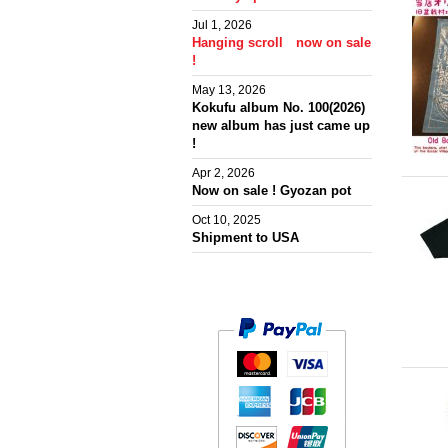
Jul 1, 2026
Hanging scroll now on sale
!
May 13, 2026
Kokufu album No. 100(2026)
new album has just came up
!
Apr 2, 2026
Now on sale ! Gyozan pot
Oct 10, 2025
Shipment to USA