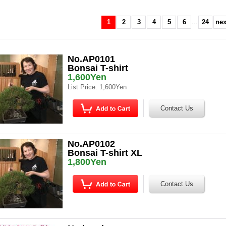
1
2
3
4
5
6
...
24
nex
No.AP0101
Bonsai T-shirt
1,600Yen
List Price
:
1,600Yen
No.AP0102
Bonsai T-shirt XL
1,800Yen