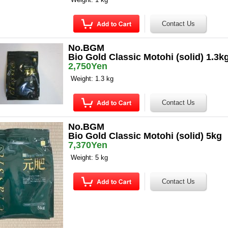
No.BGM
Bio Gold Classic Motohi (solid) 1.3k
2,750Yen
Weight: 1.3 kg
No.BGM
Bio Gold Classic Motohi (solid) 5kg
7,370Yen
Weight: 5 kg