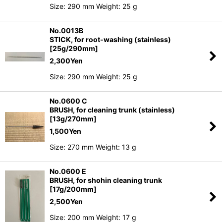
Size: 290 mm Weight: 25 g
No.0013B
STICK, for root-washing (stainless)
[25g/290mm]
2,300
Yen
Size: 290 mm Weight: 25 g
No.0600 C
BRUSH, for cleaning trunk (stainless)
[13g/270mm]
1,500
Yen
Size: 270 mm Weight: 13 g
No.0600 E
BRUSH, for shohin cleaning trunk
[17g/200mm]
2,500
Yen
Size: 200 mm Weight: 17 g