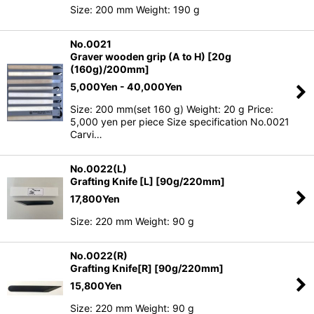
Size: 200 mm Weight: 190 g
No.0021
Graver wooden grip (A to H) [20g
(160g)/200mm]
5,000
Yen
- 40,000
Yen
Size: 200 mm(set 160 g) Weight: 20 g Price:
5,000 yen per piece Size specification No.0021
Carvi…
No.0022(L)
Grafting Knife [L] [90g/220mm]
17,800
Yen
Size: 220 mm Weight: 90 g
No.0022(R)
Grafting Knife[R] [90g/220mm]
15,800
Yen
Size: 220 mm Weight: 90 g