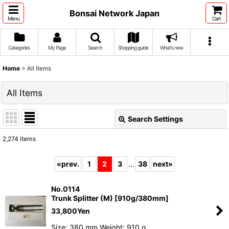
Bonsai Network Japan
Menu
Cart
Categories
My Page
Search
Shopping guide
What's new
Home
>
All Items
All Items
Search Settings
Close
2,274
items
Show
:
«
prev.
1
2
3
...
38
next
»
Sort by
:
No.0114
Trunk Splitter (M) [910g/380mm]
View
33,800
Yen
Size: 380 mm Weight: 910 g