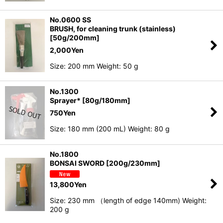
No.0600 SS
BRUSH, for cleaning trunk (stainless)
[50g/200mm]
2,000
Yen
Size: 200 mm Weight: 50 g
No.1300
Sprayer* [80g/180mm]
750
Yen
Size: 180 mm (200 mL) Weight: 80 g
No.1800
BONSAI SWORD [200g/230mm]
13,800
Yen
Size: 230 mm （length of edge 140mm) Weight:
200 g