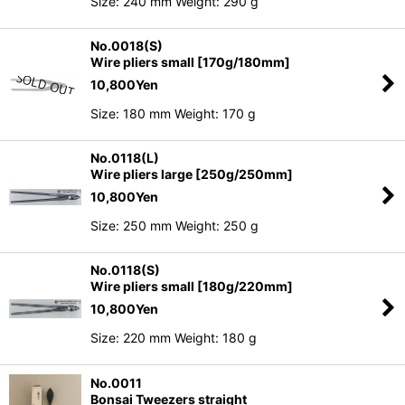
Size: 240 mm Weight: 290 g
No.0018(S)
Wire pliers small [170g/180mm]
10,800
Yen
Size: 180 mm Weight: 170 g
No.0118(L)
Wire pliers large [250g/250mm]
10,800
Yen
Size: 250 mm Weight: 250 g
No.0118(S)
Wire pliers small [180g/220mm]
10,800
Yen
Size: 220 mm Weight: 180 g
No.0011
Bonsai Tweezers straight