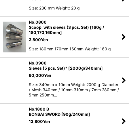
Size: 230 mm Weight: 20 g
No.0800
Scoop, with sieves (3 pcs. Set) [160g /
180,170,160mm]
3,800
Yen
Size: 180mm 170mm 160mm Weight: 160 g
No.0900
Sieves (5 pcs. Set)* [2000g/340mm]
90,000
Yen
Size: 340mm x 10mm Weight: 2000 g Diameter
/ Mesh 340mm / 10mm 310mm / 7mm 280mm /
5mm 250mm…
No.1800 B
BONSAI SWORD [90g/240mm]
13,800
Yen