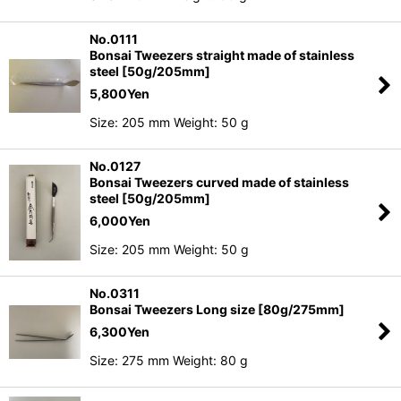
No.0111
Bonsai Tweezers straight made of stainless
steel [50g/205mm]
5,800
Yen
Size: 205 mm Weight: 50 g
No.0127
Bonsai Tweezers curved made of stainless
steel [50g/205mm]
6,000
Yen
Size: 205 mm Weight: 50 g
No.0311
Bonsai Tweezers Long size [80g/275mm]
6,300
Yen
Size: 275 mm Weight: 80 g