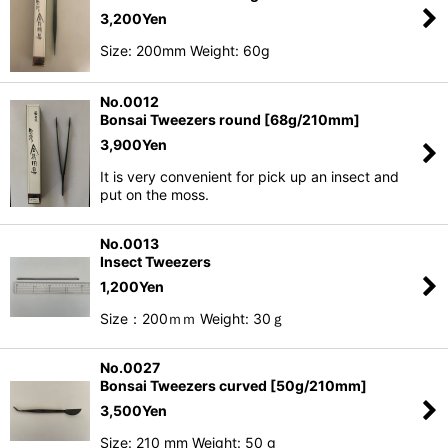
3,200
Yen
Size: 200mm Weight: 60g
No.0012
Bonsai Tweezers round [68g/210mm]
3,900
Yen
It is very convenient for pick up an insect and
put on the moss.
No.0013
Insect Tweezers
1,200
Yen
Size：200ｍｍ Weight: 30ｇ
No.0027
Bonsai Tweezers curved [50g/210mm]
3,500
Yen
Size: 210 mm Weight: 50 g