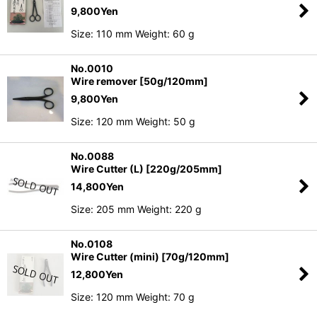
9,800
Yen
Size: 110 mm Weight: 60 g
No.0010
Wire remover [50g/120mm]
9,800
Yen
Size: 120 mm Weight: 50 g
No.0088
Wire Cutter (L) [220g/205mm]
14,800
Yen
Size: 205 mm Weight: 220 g
No.0108
Wire Cutter (mini) [70g/120mm]
12,800
Yen
Size: 120 mm Weight: 70 g