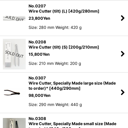
No.0207
Wire Cutter (tilt) (L) [420g/280mm]
23,800
Yen
Size: 280 mm Weight: 420 g
No.0208
Wire Cutter (tilt) (S) [200g/210mm]
15,800
Yen
Size: 210 mm Weight: 200 g
No.0307
Wire Cutter, Specially Made large size (Made
to order)* [440g/290mm]
98,000
Yen
Size: 290 mm Weight: 440 g
No.0308
Wire Cutter, Specially Made small size (Made