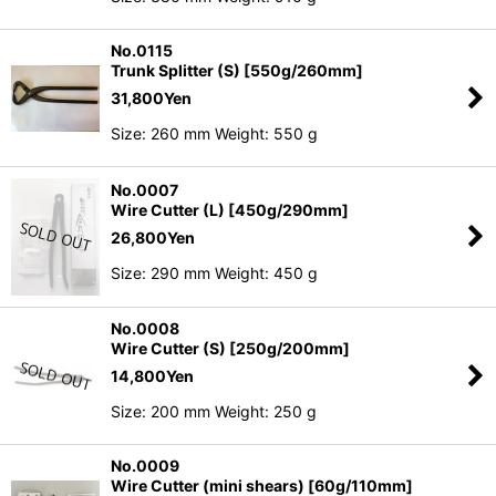
No.0115
Trunk Splitter (S) [550g/260mm]
31,800
Yen
Size: 260 mm Weight: 550 g
No.0007
Wire Cutter (L) [450g/290mm]
26,800
Yen
Size: 290 mm Weight: 450 g
No.0008
Wire Cutter (S) [250g/200mm]
14,800
Yen
Size: 200 mm Weight: 250 g
No.0009
Wire Cutter (mini shears) [60g/110mm]