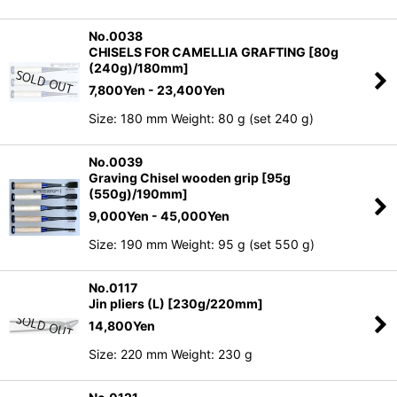
No.0038
CHISELS FOR CAMELLIA GRAFTING [80g
(240g)/180mm]
7,800
Yen
- 23,400
Yen
Size: 180 mm Weight: 80 g (set 240 g)
No.0039
Graving Chisel wooden grip [95g
(550g)/190mm]
9,000
Yen
- 45,000
Yen
Size: 190 mm Weight: 95 g (set 550 g)
No.0117
Jin pliers (L) [230g/220mm]
14,800
Yen
Size: 220 mm Weight: 230 g