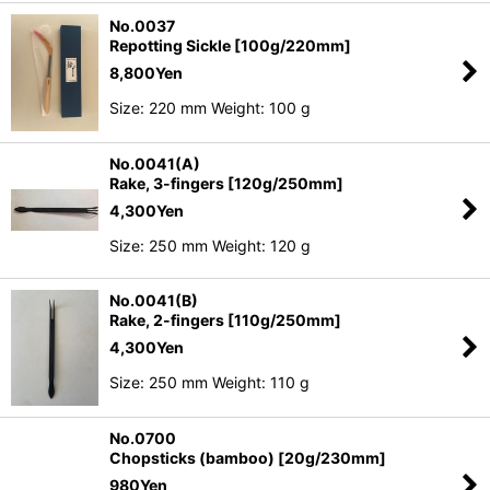
No.0037
Repotting Sickle [100g/220mm]
8,800
Yen
Size: 220 mm Weight: 100 g
No.0041(A)
Rake, 3-fingers [120g/250mm]
4,300
Yen
Size: 250 mm Weight: 120 g
No.0041(B)
Rake, 2-fingers [110g/250mm]
4,300
Yen
Size: 250 mm Weight: 110 g
No.0700
Chopsticks (bamboo) [20g/230mm]
980
Yen