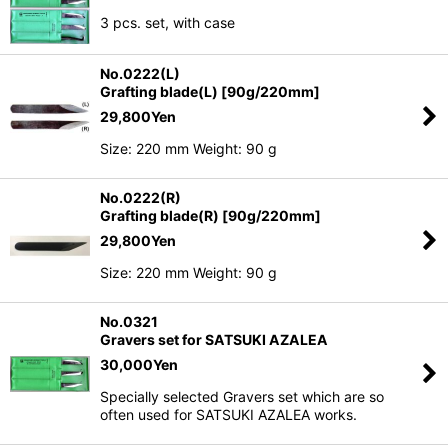
3 pcs. set, with case
No.0222(L)
Grafting blade(L) [90g/220mm]
29,800
Yen
Size: 220 mm Weight: 90 g
No.0222(R)
Grafting blade(R) [90g/220mm]
29,800
Yen
Size: 220 mm Weight: 90 g
No.0321
Gravers set for SATSUKI AZALEA
30,000
Yen
Specially selected Gravers set which are so
often used for SATSUKI AZALEA works.