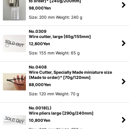
to order)* [240g/200mm]
98,000
Yen
Size: 200 mm Weight: 240 g
No.0309
Wire cutter, large [65g/155mm]
12,800
Yen
Size: 155 mm Weight: 65 g
No.0408
Wire Cutter, Specially Made miniature size
(Made to order)* [70g/120mm]
88,000
Yen
Size: 120 mm Weight: 70 g
No.0018(L)
Wire pliers large [290g/240mm]
10,800
Yen