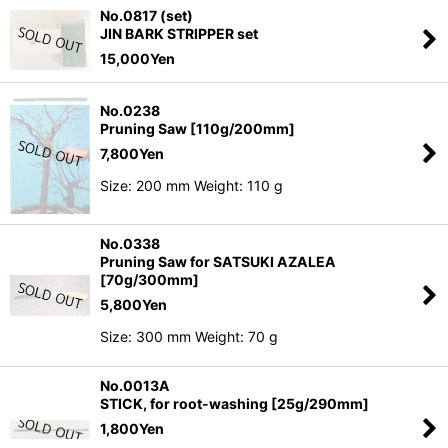
No.0817 (set)
JIN BARK STRIPPER set
15,000
Yen
No.0238
Pruning Saw [110g/200mm]
7,800
Yen
Size: 200 mm Weight: 110 g
No.0338
Pruning Saw for SATSUKI AZALEA
[70g/300mm]
5,800
Yen
Size: 300 mm Weight: 70 g
No.0013A
STICK, for root-washing [25g/290mm]
1,800
Yen