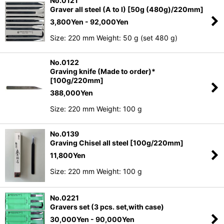
No.0121
Graver all steel (A to I) [50g (480g)/220mm]
3,800
Yen
- 92,000
Yen
Size: 220 mm Weight: 50 g (set 480 g)
No.0122
Graving knife (Made to order)*
[100g/220mm]
388,000
Yen
Size: 220 mm Weight: 100 g
No.0139
Graving Chisel all steel [100g/220mm]
11,800
Yen
Size: 220 mm Weight: 100 g
No.0221
Gravers set (3 pcs. set,with case)
30,000
Yen
- 90,000
Yen