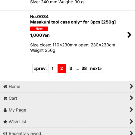
Size: 240 mm Weight: 90 g
No.0034
Masakuni tool case only* for 3pcs [250g]
1,000
Yen
Size close: 110x230mm open: 230x230cm
Weight 250g
«
prev.
1
2
3
...
38
next
»
Home
Cart
My Page
Wish List
Recently viewed