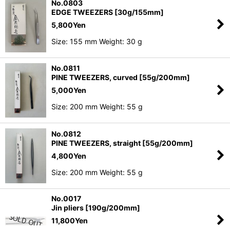
No.0803
EDGE TWEEZERS [30g/155mm]
5,800
Yen
Size: 155 mm Weight: 30 g
No.0811
PINE TWEEZERS, curved [55g/200mm]
5,000
Yen
Size: 200 mm Weight: 55 g
No.0812
PINE TWEEZERS, straight [55g/200mm]
4,800
Yen
Size: 200 mm Weight: 55 g
No.0017
Jin pliers [190g/200mm]
11,800
Yen