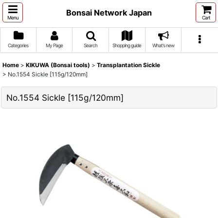
Bonsai Network Japan
Menu
Cart
Categories
My Page
Search
Shopping guide
What's new
Home
>
KIKUWA (Bonsai tools)
>
Transplantation Sickle
>
No.1554 Sickle [115g/120mm]
No.1554 Sickle [115g/120mm]