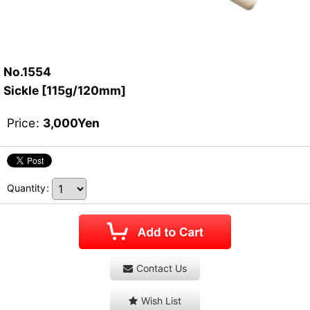
No.1554
Sickle [115g/120mm]
Price
:
3,000
Yen
Quantity
:
Contact Us
Wish List