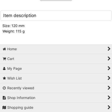
Item description
Size: 120 mm
Weight: 115 g
Home
Cart
My Page
Wish List
Recently viewed
Shop Information
Shopping guide