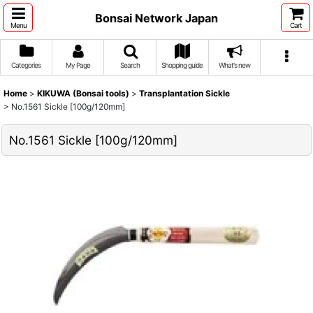
Bonsai Network Japan
Menu
Cart
Categories
My Page
Search
Shopping guide
What's new
Home
>
KIKUWA (Bonsai tools)
>
Transplantation Sickle
>
No.1561 Sickle [100g/120mm]
No.1561 Sickle [100g/120mm]