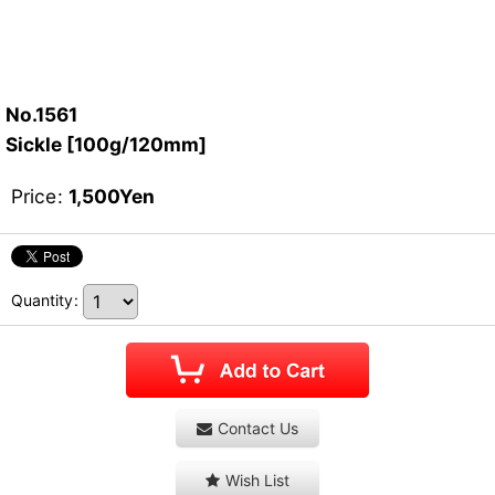
No.1561
Sickle [100g/120mm]
Price
:
1,500
Yen
Quantity
:
Contact Us
Wish List