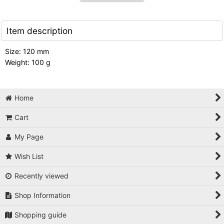
Item description
Size: 120 mm
Weight: 100 g
Home
Cart
My Page
Wish List
Recently viewed
Shop Information
Shopping guide