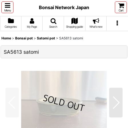
Bonsai Network Japan
Menu
Cart
Categories
My Page
Search
Shopping guide
What's new
Home
>
Bonsai pot
>
Satomi pot
>
SA5613 satomi
SA5613 satomi