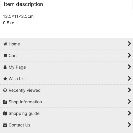
Item description
13.5x11x3.5cm
0.5kg
Home
Cart
My Page
Wish List
Recently viewed
Shop Information
Shopping guide
Contact Us