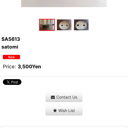
SA5613
satomi
Price
:
3,500
Yen
Contact Us
Wish List