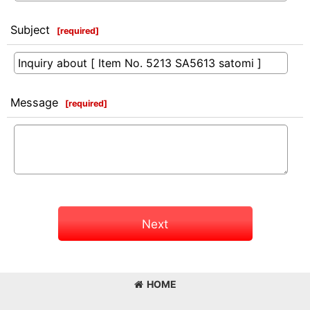
Subject
[
required
]
Message
[
required
]
Next
HOME