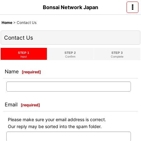
Bonsai Network Japan
Home
>
Contact Us
Contact Us
STEP 1
STEP 2
STEP 3
Input
Confirm
Complete
Name
[
required
]
Email
[
required
]
Please make sure your email address is correct.
Our reply may be sorted into the spam folder.