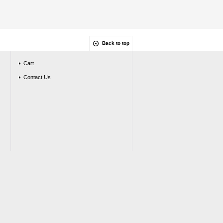
Back to top
Cart
Contact Us