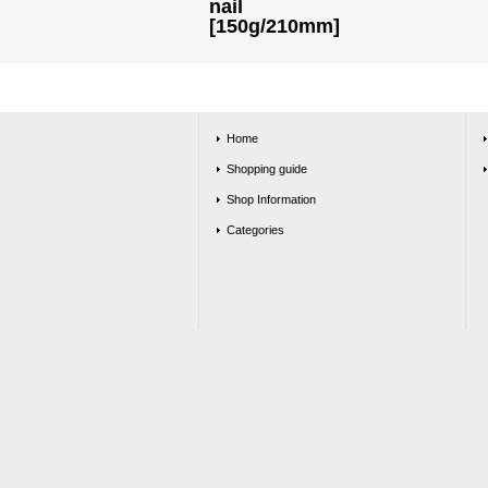
nail
[150g/210mm]
Home
Shopping guide
Shop Information
Categories