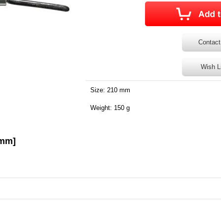
Contact
Wish L
Size: 210 mm
Weight: 150 g
0mm]