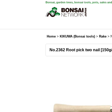
Bonsai, garden trees, bonsai tools, pots, sales an
Home
>
KIKUWA (Bonsai tools)
>
Rake
>
No.2362 Root pick two nail [150