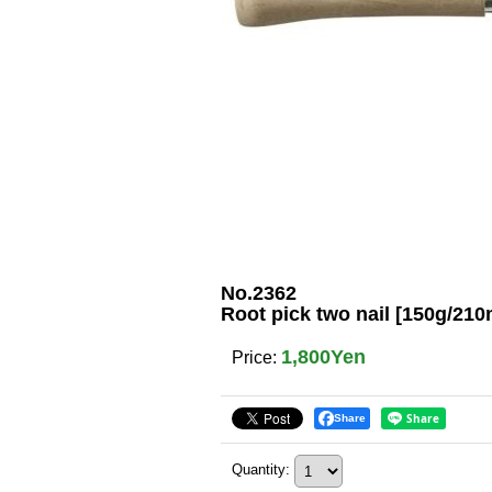
No.2362
Root pick two nail [150g/21
1,800Yen
Price
:
Share
Quantity
: