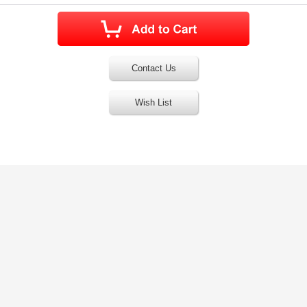
Contact Us
Wish List