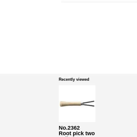
Recently viewed
No.2362
Root pick two