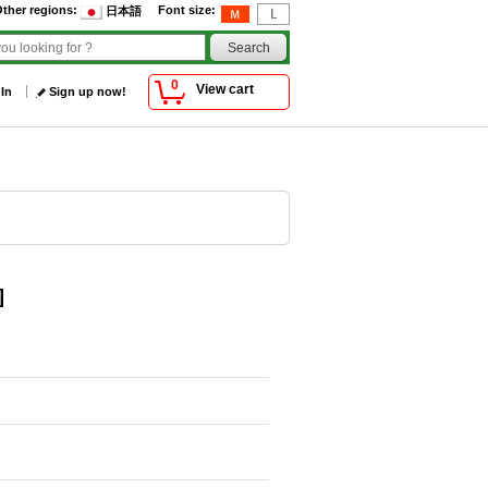
ther regions
:
Font size
:
日本語
0
View cart
 In
Sign up now!
]