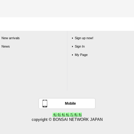
New arrivals
Sign up now!
News
Sign In
My Page
Mobile
copyright © BONSAI NETWORK JAPAN