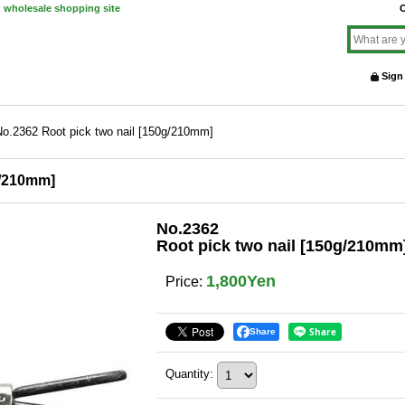
d wholesale shopping site
O
Sign
No.2362 Root pick two nail [150g/210mm]
g/210mm]
No.2362
Root pick two nail [150g/210mm
1,800Yen
Price
:
Share
Quantity
: