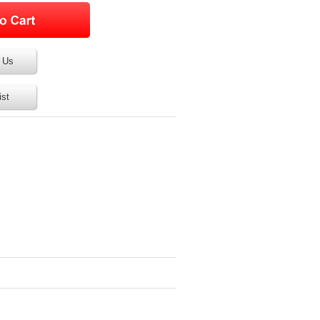
 Us
ist