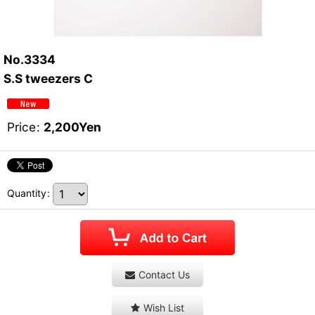
No.3334
S.S tweezers C
Price
:
2,200
Yen
Quantity
:
Contact Us
Wish List