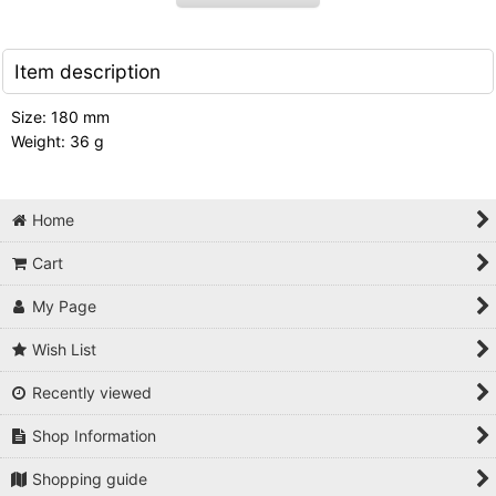
Item description
Size: 180 mm
Weight: 36 g
Home
Cart
My Page
Wish List
Recently viewed
Shop Information
Shopping guide