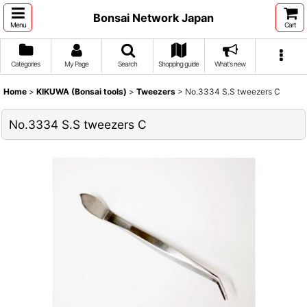
Bonsai Network Japan
Menu
Cart
Categories
My Page
Search
Shopping guide
What's new
Home
>
KIKUWA (Bonsai tools)
>
Tweezers
>
No.3334 S.S tweezers C
No.3334 S.S tweezers C