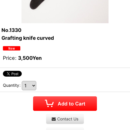
No.1330
Grafting knife curved
Price
:
3,500
Yen
Quantity
:
Contact Us