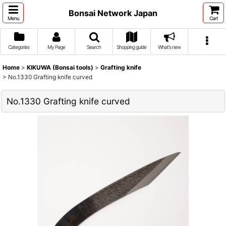
Bonsai Network Japan
Menu
Cart
Categories
My Page
Search
Shopping guide
What's new
Home
>
KIKUWA (Bonsai tools)
>
Grafting knife
>
No.1330 Grafting knife curved
No.1330 Grafting knife curved