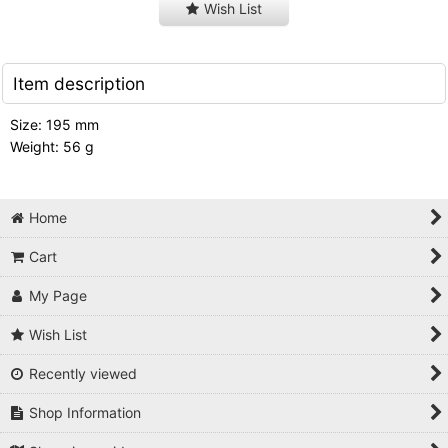
Wish List
Item description
Size: 195 mm
Weight: 56 g
Home
Cart
My Page
Wish List
Recently viewed
Shop Information