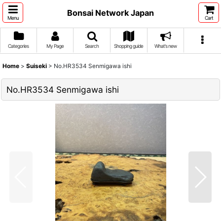
Bonsai Network Japan
Menu
Cart
Categories
My Page
Search
Shopping guide
What's new
Home
>
Suiseki
>
No.HR3534 Senmigawa ishi
No.HR3534 Senmigawa ishi