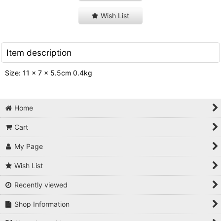
Wish List
Item description
Size: 11 x 7 x 5.5cm 0.4kg
Home
Cart
My Page
Wish List
Recently viewed
Shop Information