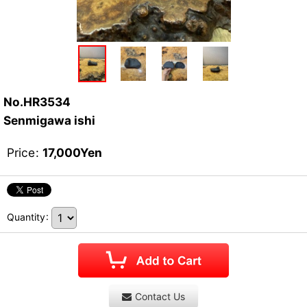
No.HR3534
Senmigawa ishi
Price
:
17,000
Yen
Quantity
:
Contact Us