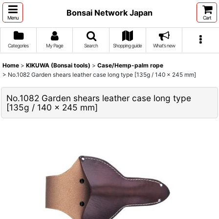
Bonsai Network Japan
Menu
Cart
Categories
My Page
Search
Shopping guide
What's new
Home
>
KIKUWA (Bonsai tools)
>
Case/Hemp-palm rope
>
No.1082 Garden shears leather case long type [135g / 140 x 245 mm]
No.1082 Garden shears leather case long type
[135g / 140 x 245 mm]