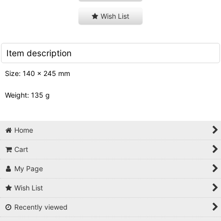
Wish List
Item description
Size: 140 x 245 mm
Weight: 135 g
Home
Cart
My Page
Wish List
Recently viewed