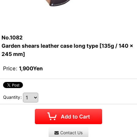
No.1082
Garden shears leather case long type [135g / 140 x
245 mm]
Price
:
1,900
Yen
Quantity
:
Contact Us