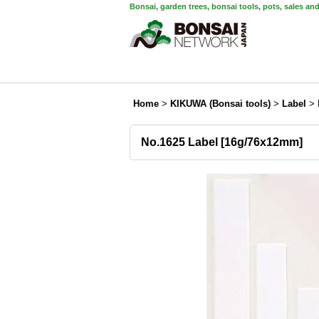
Bonsai, garden trees, bonsai tools, pots, sales an
Home
>
KIKUWA (Bonsai tools)
>
Label
>
No.1625 Label [16g/76x12mm]