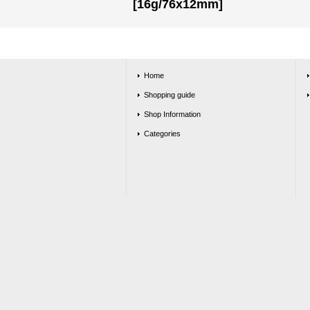
[16g/76x12mm]
Home
Shopping guide
Shop Information
Categories