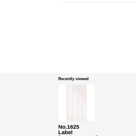
Recently viewed
No.1625
Label