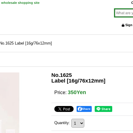
d wholesale shopping site
O
Sign
No.1625 Label [16g/76x12mm]
No.1625
Label [16g/76x12mm]
350Yen
Price
:
Share
Quantity
: