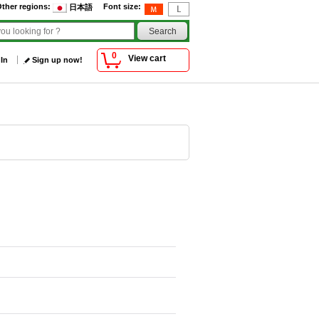
ther regions
:
Font size
:
日本語
0
View cart
 In
Sign up now!