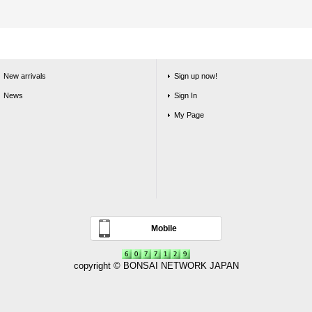
New arrivals
Sign up now!
News
Sign In
My Page
Mobile
copyright © BONSAI NETWORK JAPAN