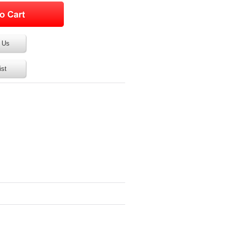
 Us
ist