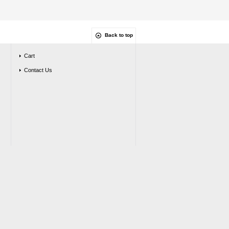
Back to top
Cart
Contact Us