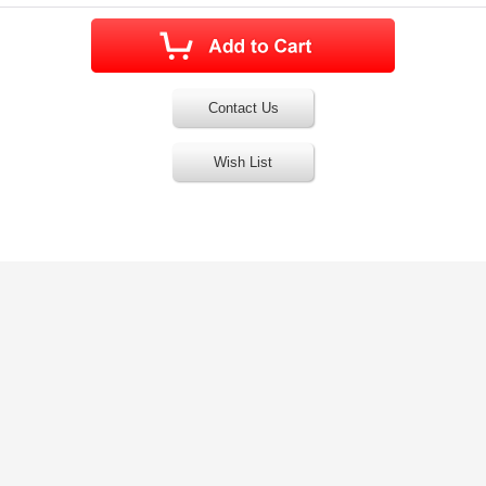
Contact Us
Wish List