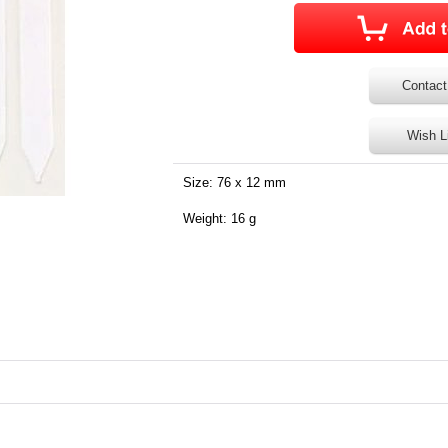
Contact
Wish L
Size: 76 x 12 mm
Weight: 16 g