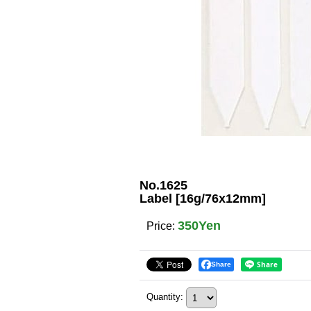
No.1625
Label [16g/76x12mm]
350Yen
Price
:
Share
Quantity
: