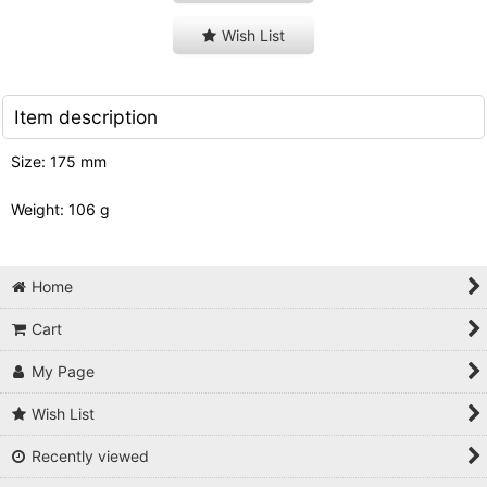
Wish List
Item description
Size: 175 mm
Weight: 106 g
Home
Cart
My Page
Wish List
Recently viewed