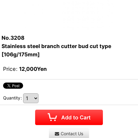
No.3208
Stainless steel branch cutter bud cut type
[106g/175mm]
Price
:
12,000
Yen
Quantity
:
Contact Us