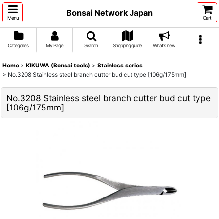
Bonsai Network Japan
Menu
Cart
Categories
My Page
Search
Shopping guide
What's new
Home
>
KIKUWA (Bonsai tools)
>
Stainless series
>
No.3208 Stainless steel branch cutter bud cut type [106g/175mm]
No.3208 Stainless steel branch cutter bud cut type
[106g/175mm]