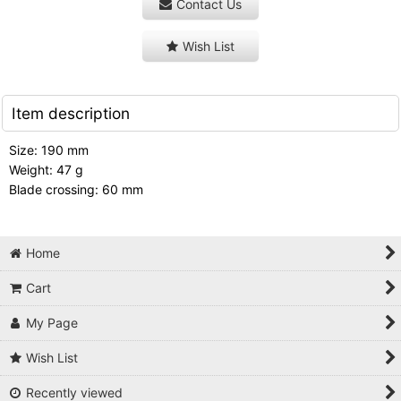
Contact Us
Wish List
Item description
Size: 190 mm
Weight: 47 g
Blade crossing: 60 mm
Home
Cart
My Page
Wish List
Recently viewed