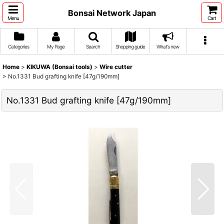
Bonsai Network Japan
Menu
Cart
Categories
My Page
Search
Shopping guide
What's new
Home
>
KIKUWA (Bonsai tools)
>
Wire cutter
>
No.1331 Bud grafting knife [47g/190mm]
No.1331 Bud grafting knife [47g/190mm]