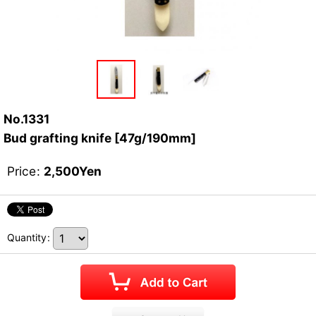
No.1331
Bud grafting knife [47g/190mm]
Price
:
2,500
Yen
Quantity
: