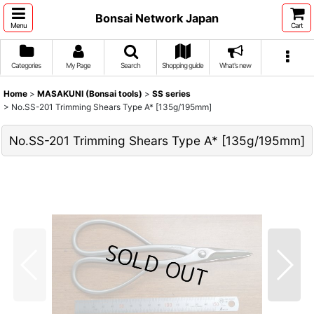
Bonsai Network Japan
Menu
Cart
Categories
My Page
Search
Shopping guide
What's new
Home
>
MASAKUNI (Bonsai tools)
>
SS series
>
No.SS-201 Trimming Shears Type A* [135g/195mm]
No.SS-201 Trimming Shears Type A* [135g/195mm]