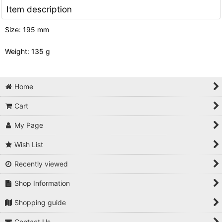
Item description
Size: 195 mm
Weight: 135 g
Home
Cart
My Page
Wish List
Recently viewed
Shop Information
Shopping guide
Contact Us