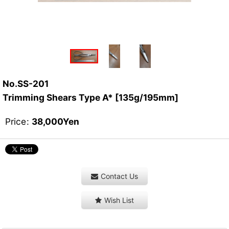
No.SS-201
Trimming Shears Type A* [135g/195mm]
Price
:
38,000
Yen
Contact Us
Wish List