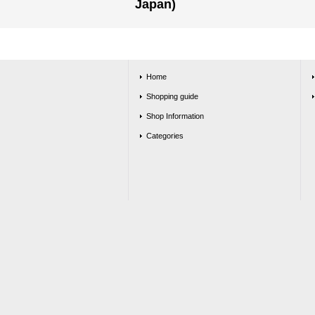
Japan)
Home
Shopping guide
Shop Information
Categories