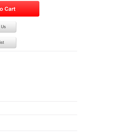
 Us
ist