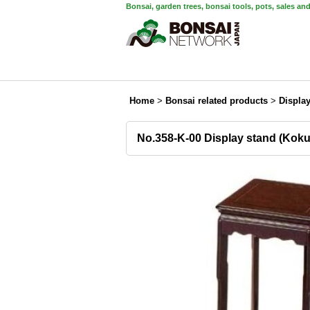
Bonsai, garden trees, bonsai tools, pots, sales an
Home
>
Bonsai related products
>
Displa
No.358-K-00 Display stand (Koku