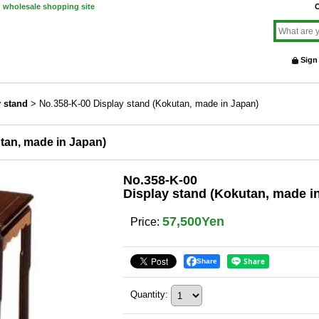
d wholesale shopping site
O
Sign
y stand
>
No.358-K-00 Display stand (Kokutan, made in Japan)
tan, made in Japan)
No.358-K-00
Display stand (Kokutan, made i
57,500Yen
Price
:
Share
Quantity
: