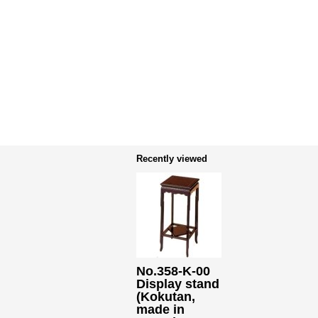
Recently viewed
No.358-K-00
Display stand
(Kokutan,
made in