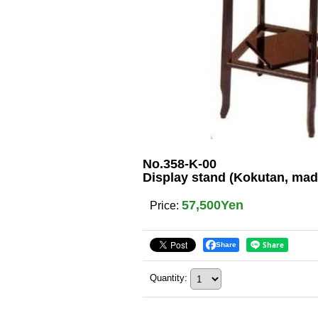
No.358-K-00
Display stand (Kokutan, mad
57,500Yen
Price
:
Share
Quantity
: