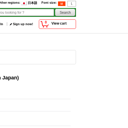
ther regions
:
Font size
:
日本語
0
View cart
 In
Sign up now!
n Japan)