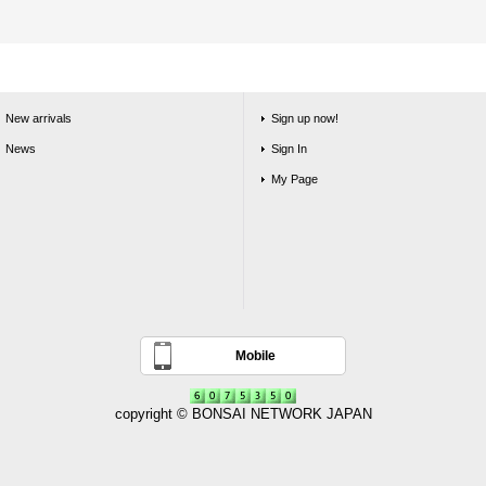
New arrivals
Sign up now!
News
Sign In
My Page
Mobile
copyright © BONSAI NETWORK JAPAN