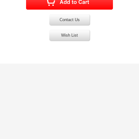
Contact Us
Wish List