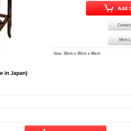
Contact
Wish L
Size: 30cm x 30cm x 66cm
e in Japan)