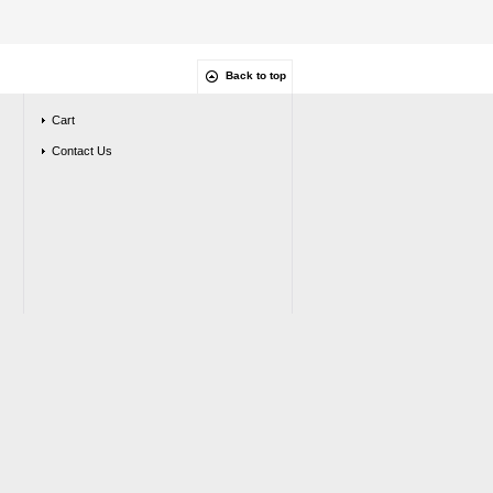
Back to top
Cart
Contact Us