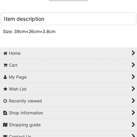
Item description
Size: 39cm×26cm×3.8cm
Home
Cart
My Page
Wish List
Recently viewed
Shop Information
Shopping guide
Contact Us