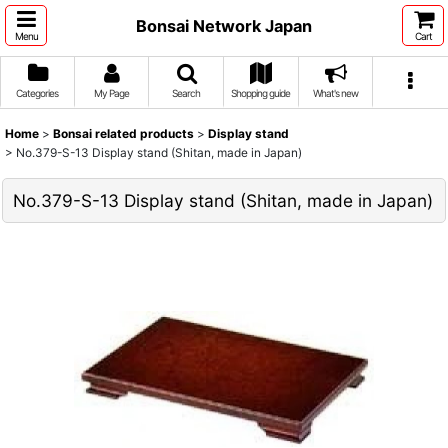
Bonsai Network Japan
Menu
Cart
Categories
My Page
Search
Shopping guide
What's new
Home
>
Bonsai related products
>
Display stand
>
No.379-S-13 Display stand (Shitan, made in Japan)
No.379-S-13 Display stand (Shitan, made in Japan)