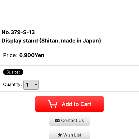
No.379-S-13
Display stand (Shitan, made in Japan)
Price
:
6,900
Yen
Quantity
:
Contact Us
Wish List