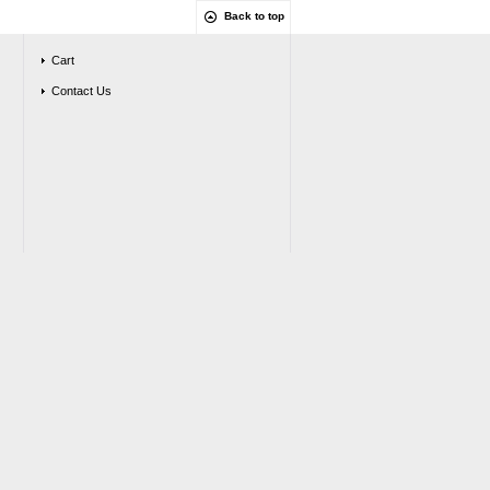
Back to top
Cart
Contact Us