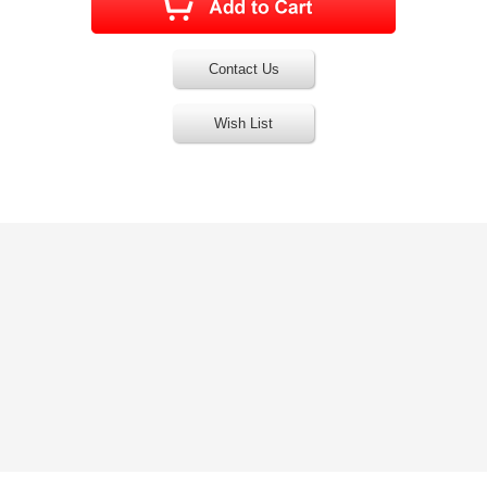
Contact Us
Wish List