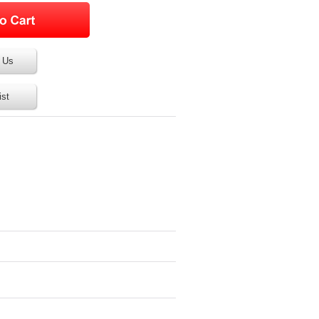
 Us
ist