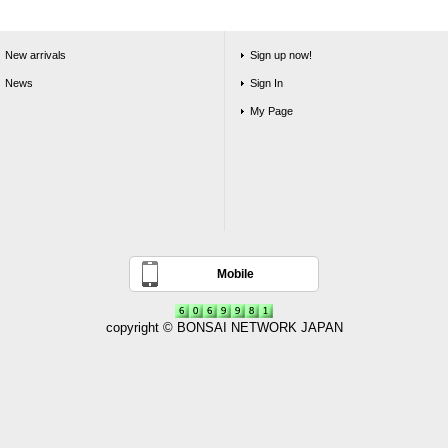
New arrivals
Sign up now!
News
Sign In
My Page
Mobile
copyright © BONSAI NETWORK JAPAN