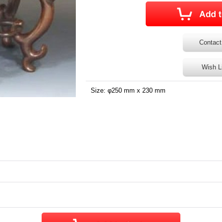
Contact
Wish L
Size: φ250 mm x 230 mm