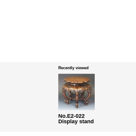
Recently viewed
No.E2-022
Display stand