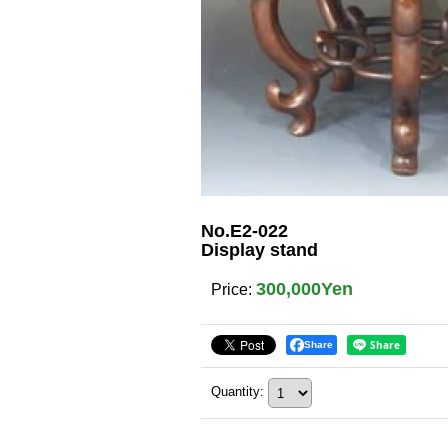
No.E2-022
Display stand
300,000Yen
Price
:
Share
Quantity
: