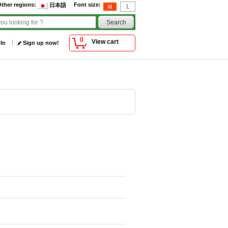
ther regions
:
Font size
:
日本語
0
View cart
 In
Sign up now!