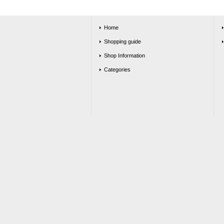
Home
Shopping guide
Shop Information
Categories