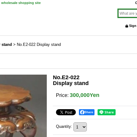
d wholesale shopping site
O
Sign
y stand
>
No.E2-022 Display stand
No.E2-022
Display stand
300,000Yen
Price
:
Share
Quantity
: