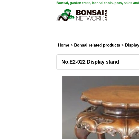
Bonsai, garden trees, bonsai tools, pots, sales an
Home
>
Bonsai related products
>
Displa
No.E2-022 Display stand