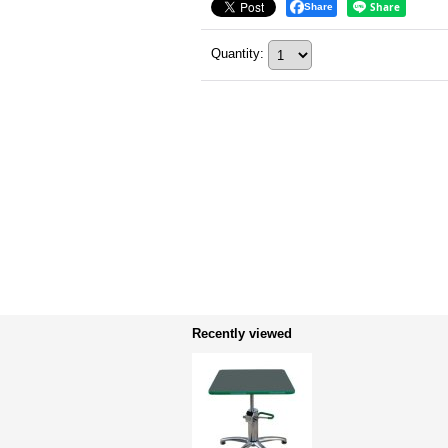
Share
Quantity
:
Recently viewed