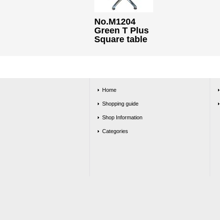
No.M1204
Green T Plus
Square table
Home
Shopping guide
Shop Information
Categories