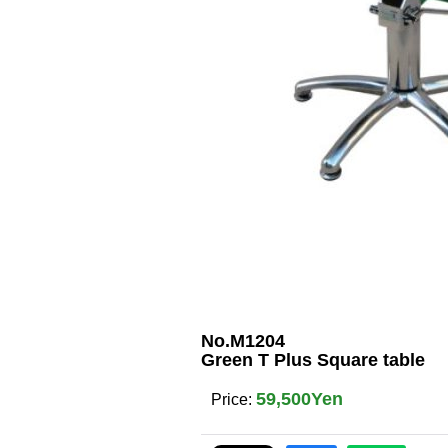
No.M1204
Green T Plus Square table
59,500Yen
Price
: