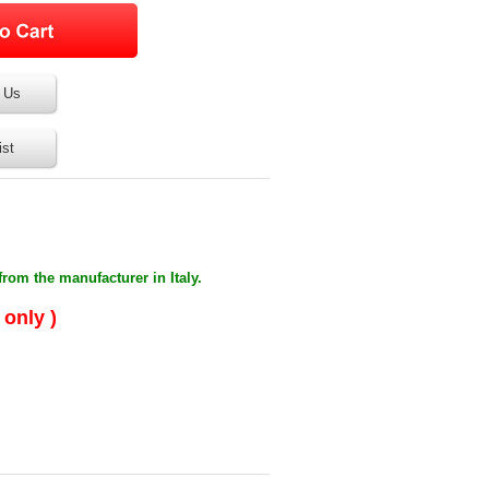
 Us
ist
from the manufacturer in Italy.
 only )