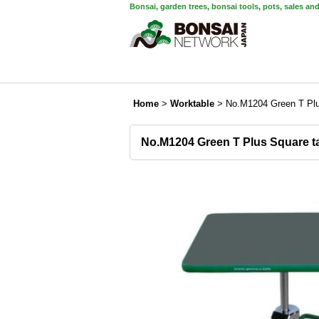
Bonsai, garden trees, bonsai tools, pots, sales an
Home
>
Worktable
>
No.M1204 Green T Plu
No.M1204 Green T Plus Square t