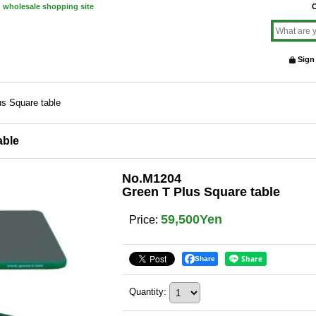
d wholesale shopping site
O
Sign
s Square table
able
No.M1204
Green T Plus Square table
59,500Yen
Price
:
Share
Quantity
: