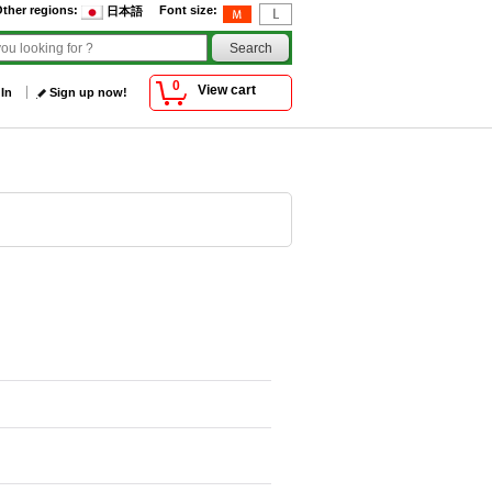
ther regions
:
Font size
:
日本語
0
View cart
 In
Sign up now!