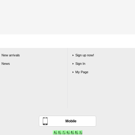
New arrivals
Sign up now!
News
Sign In
My Page
Mobile