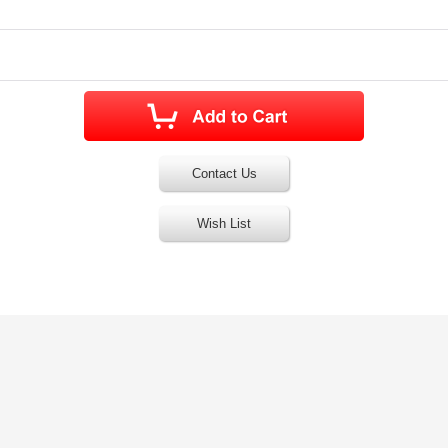
Contact Us
Wish List