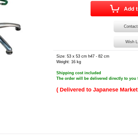
Contact
Wish L
Size: 53 x 53 cm h47 - 82 cm
Weight: 16 kg
Shipping cost included
The order will be delivered directly to you 
( Delivered to Japanese Market