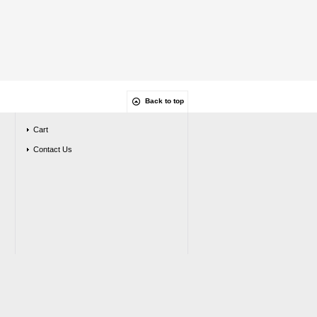
Back to top
Cart
Contact Us