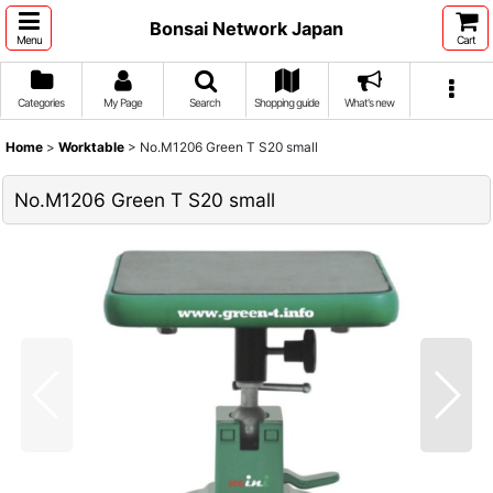
Bonsai Network Japan
Menu
Cart
Categories
My Page
Search
Shopping guide
What's new
Home
>
Worktable
>
No.M1206 Green T S20 small
No.M1206 Green T S20 small