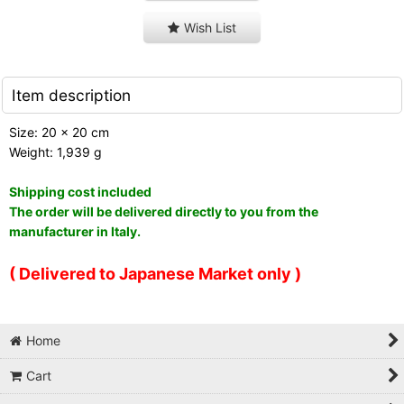
Wish List
Item description
Size: 20 x 20 cm
Weight: 1,939 g
Shipping cost included
The order will be delivered directly to you from the
manufacturer in Italy.
( Delivered to Japanese Market only )
Home
Cart