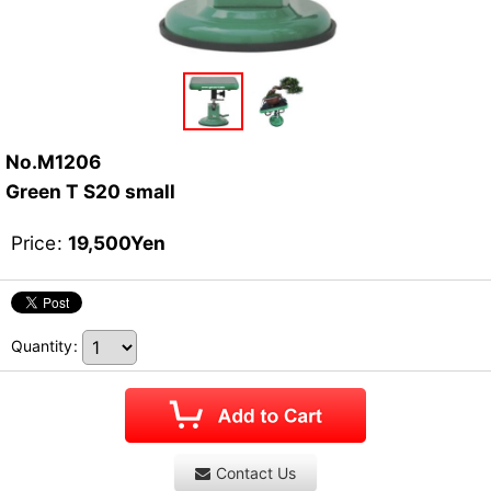
No.M1206
Green T S20 small
Price
:
19,500
Yen
Quantity
:
Contact Us