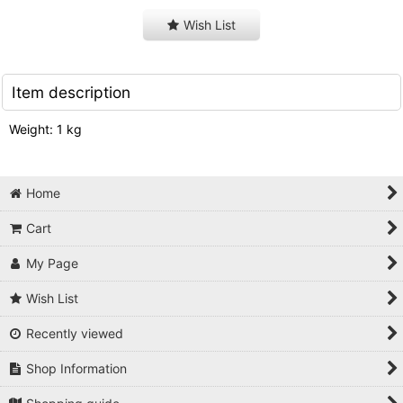
Wish List
Item description
Weight: 1 kg
Home
Cart
My Page
Wish List
Recently viewed
Shop Information