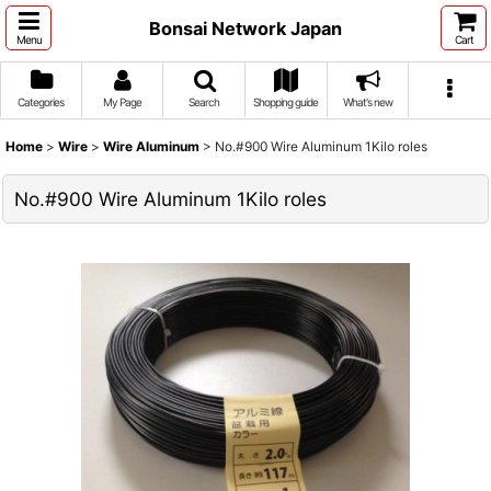
Bonsai Network Japan
Menu
Cart
Categories
My Page
Search
Shopping guide
What's new
Home
>
Wire
>
Wire Aluminum
>
No.#900 Wire Aluminum 1Kilo roles
No.#900 Wire Aluminum 1Kilo roles