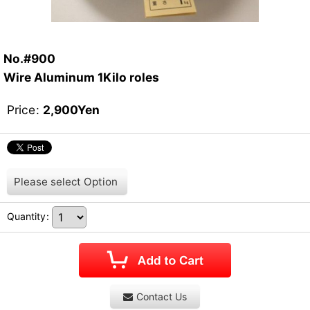
No.#900
Wire Aluminum 1Kilo roles
Price
:
2,900
Yen
Please select
Option
Quantity
:
Contact Us