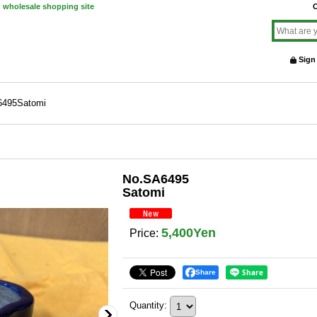
d wholesale shopping site
O
Sign
6495Satomi
No.SA6495
Satomi
5,400Yen
Price
:
Share
Quantity
: