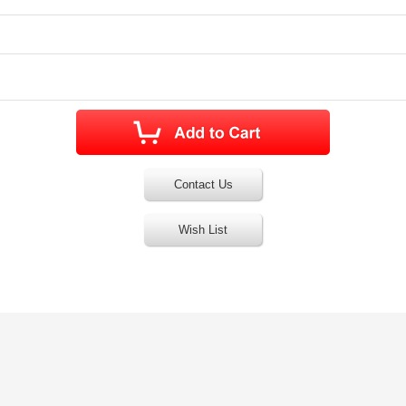
Contact Us
Wish List