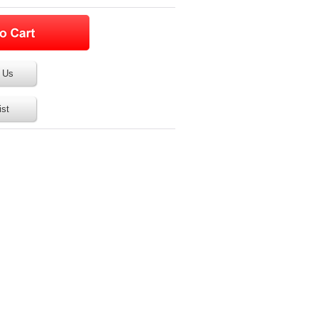
 Us
ist