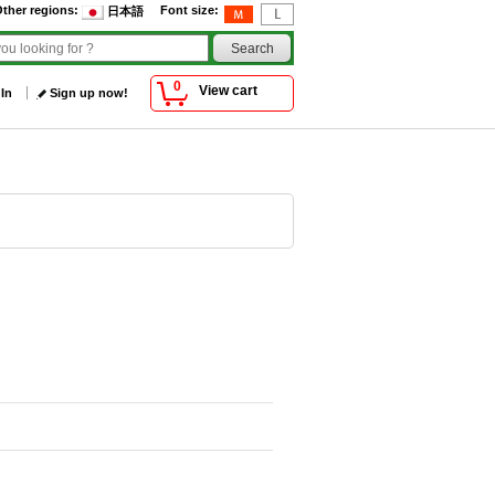
ther regions
:
Font size
:
日本語
0
View cart
 In
Sign up now!