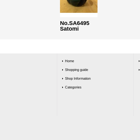
No.SA6495
Satomi
Home
Shopping guide
Shop Information
Categories