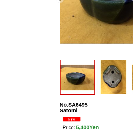
No.SA6495
Satomi
5,400Yen
Price
: