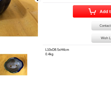
Contact
Wish L
L10xD8.5xH4cm
0.4kg