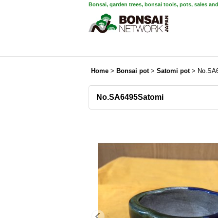
Bonsai, garden trees, bonsai tools, pots, sales an
Home
>
Bonsai pot
>
Satomi pot
>
No.SA
No.SA6495Satomi