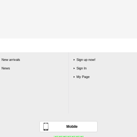
New arrivals
Sign up now!
News
Sign In
My Page
Mobile