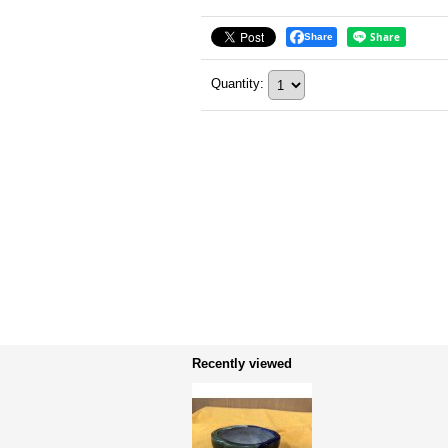
Share
Quantity
:
Recently viewed