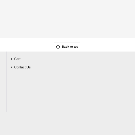
Back to top
Cart
Contact Us