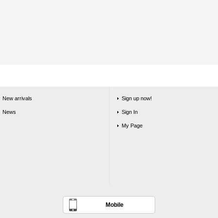
New arrivals
Sign up now!
News
Sign In
My Page
Mobile