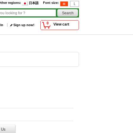
ther regions
:
Font size
:
日本語
0
View cart
 In
Sign up now!
 Us