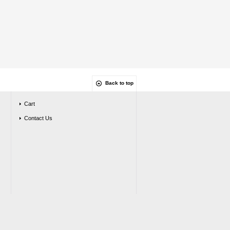
Back to top
Cart
Contact Us