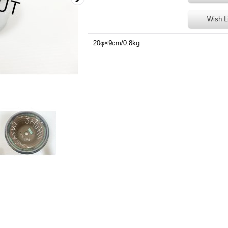
Wish L
20φ×9cm/0.8kg