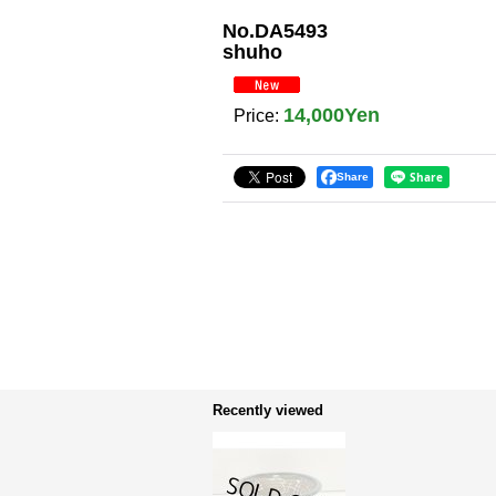
No.DA5493
shuho
14,000Yen
Price
:
Share
Recently viewed