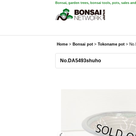
Bonsai, garden trees, bonsai tools, pots, sales an
Home
>
Bonsai pot
>
Tokoname pot
>
No.
No.DA5493shuho