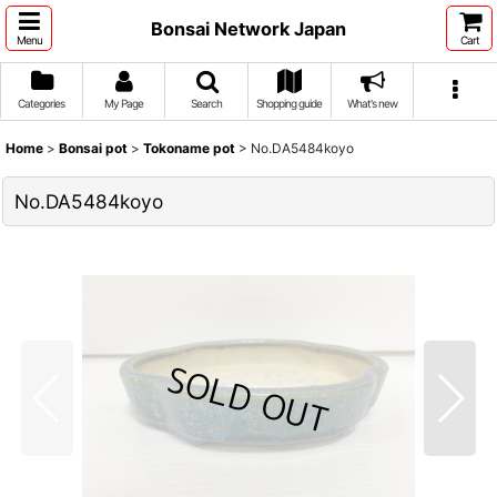
Bonsai Network Japan
Menu
Cart
Categories
My Page
Search
Shopping guide
What's new
Home
>
Bonsai pot
>
Tokoname pot
>
No.DA5484koyo
No.DA5484koyo