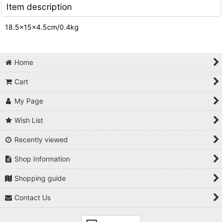
Item description
18.5×15×4.5cm/0.4kg
Home
Cart
My Page
Wish List
Recently viewed
Shop Information
Shopping guide
Contact Us