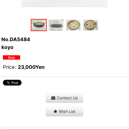
No.DA5484
koyo
Price
:
23,000
Yen
Contact Us
Wish List