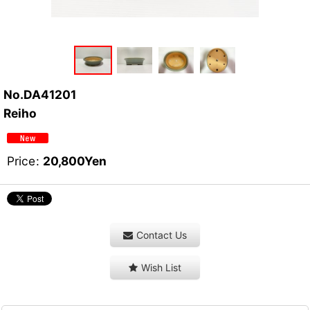
No.DA41201
Reiho
Price
:
20,800
Yen
Contact Us
Wish List