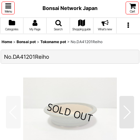
Bonsai Network Japan
Menu
Cart
Categories
My Page
Search
Shopping guide
What's new
Home
>
Bonsai pot
>
Tokoname pot
>
No.DA41201Reiho
No.DA41201Reiho