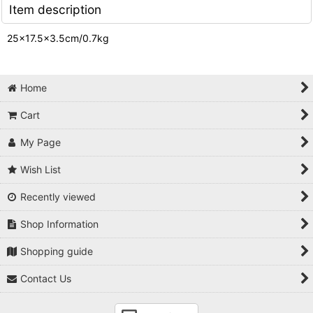
Item description
25×17.5×3.5cm/0.7kg
Home
Cart
My Page
Wish List
Recently viewed
Shop Information
Shopping guide
Contact Us