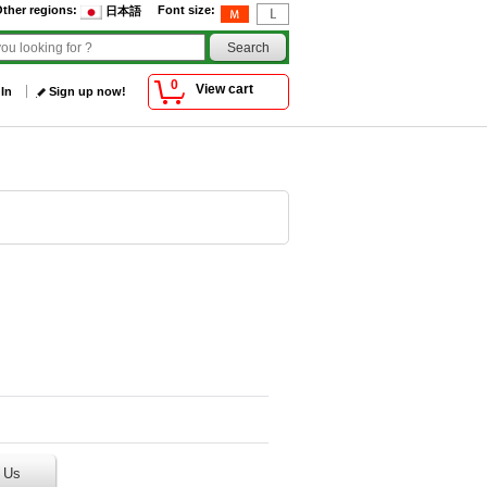
ther regions
:
Font size
:
日本語
0
View cart
 In
Sign up now!
 Us