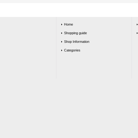
Home
Shopping guide
Shop Information
Categories