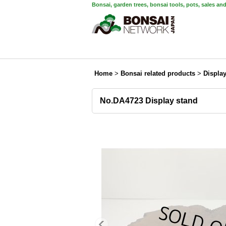
Bonsai, garden trees, bonsai tools, pots, sales an
Home
>
Bonsai related products
>
Displa
No.DA4723 Display stand