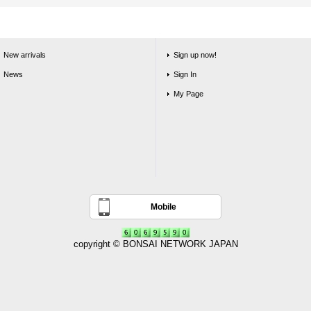
New arrivals
Sign up now!
News
Sign In
My Page
Mobile
copyright © BONSAI NETWORK JAPAN