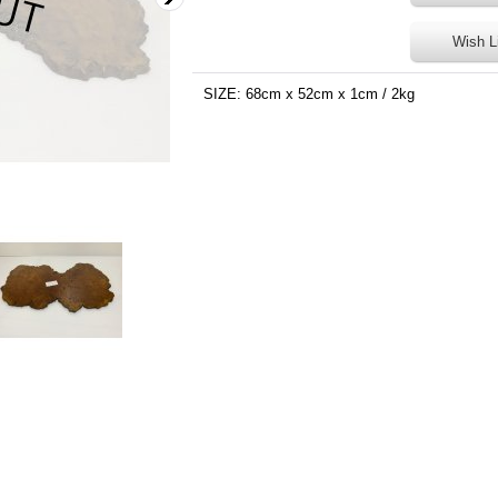
Wish L
SIZE: 68cm x 52cm x 1cm / 2kg