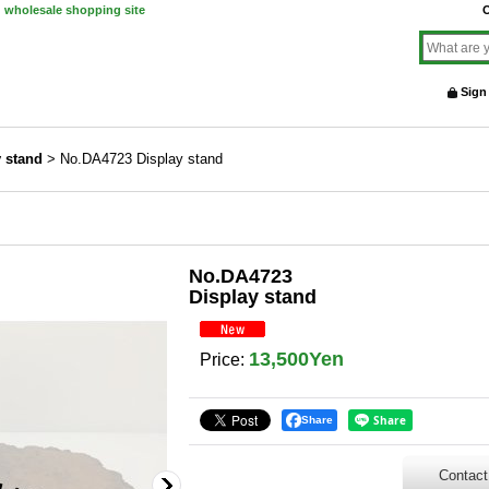
d wholesale shopping site
O
Sign
y stand
>
No.DA4723 Display stand
No.DA4723
Display stand
13,500Yen
Price
:
Share
Contact