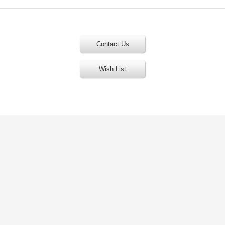
Contact Us
Wish List