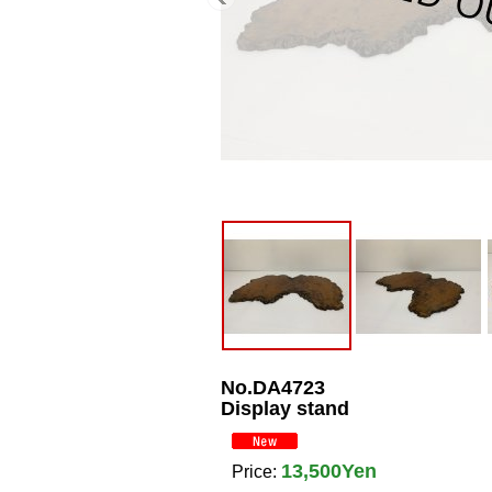
No.DA4723
Display stand
13,500Yen
Price
: