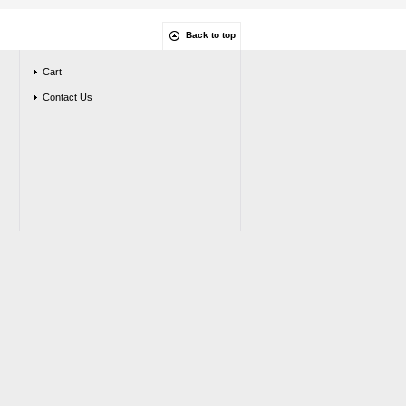
Back to top
Cart
Contact Us