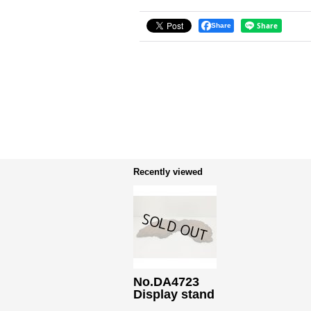
Share
Recently viewed
No.DA4723
Display stand