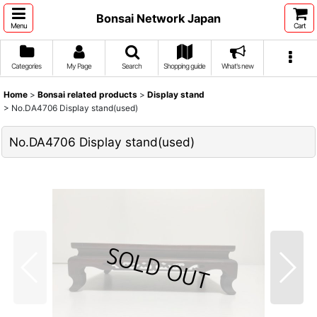
Bonsai Network Japan
Menu
Cart
Categories
My Page
Search
Shopping guide
What's new
Home
>
Bonsai related products
>
Display stand
>
No.DA4706 Display stand(used)
No.DA4706 Display stand(used)