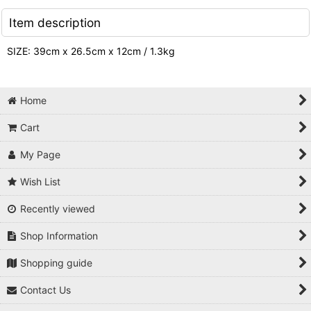
Item description
SIZE: 39cm x 26.5cm x 12cm / 1.3kg
Home
Cart
My Page
Wish List
Recently viewed
Shop Information
Shopping guide
Contact Us