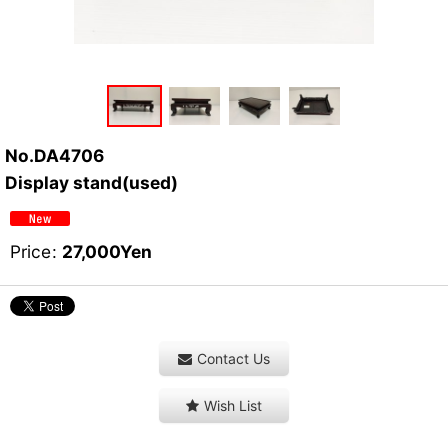
No.DA4706
Display stand(used)
Price
:
27,000
Yen
Contact Us
Wish List