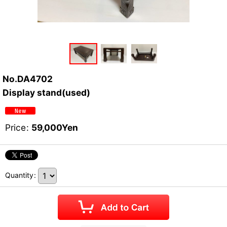
No.DA4702
Display stand(used)
Price
:
59,000
Yen
Quantity
: