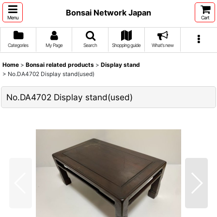
Bonsai Network Japan
Menu
Cart
Categories
My Page
Search
Shopping guide
What's new
Home
>
Bonsai related products
>
Display stand
>
No.DA4702 Display stand(used)
No.DA4702 Display stand(used)