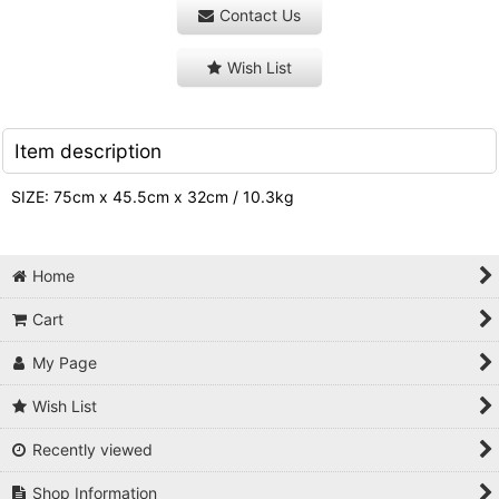
Contact Us
Wish List
Item description
SIZE: 75cm x 45.5cm x 32cm / 10.3kg
Home
Cart
My Page
Wish List
Recently viewed
Shop Information