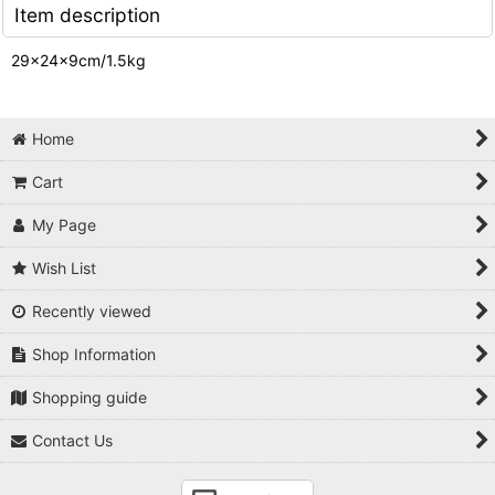
Item description
29×24×9cm/1.5kg
Home
Cart
My Page
Wish List
Recently viewed
Shop Information
Shopping guide
Contact Us