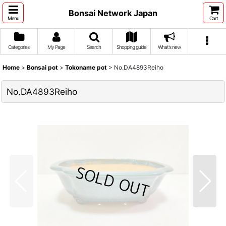
Bonsai Network Japan
Menu
Cart
Categories
My Page
Search
Shopping guide
What's new
Home
>
Bonsai pot
>
Tokoname pot
>
No.DA4893Reiho
No.DA4893Reiho