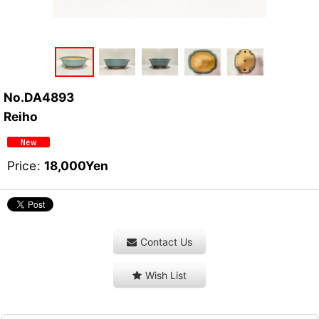
No.DA4893
Reiho
Price
:
18,000
Yen
Contact Us
Wish List