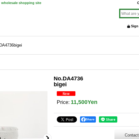
d wholesale shopping site
O
Sign
DA4736bigei
No.DA4736
bigei
11,500Yen
Price
:
Share
Contact