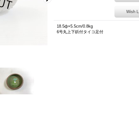
Wish L
18.5ф×5.5cm/0.8kg
6号丸上下鋲付タイコ足付