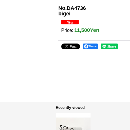
No.DA4736
bigei
11,500Yen
Price
:
Share
Recently viewed