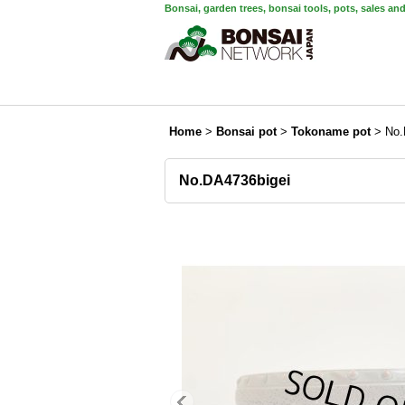
Bonsai, garden trees, bonsai tools, pots, sales an
Home
>
Bonsai pot
>
Tokoname pot
>
No.
No.DA4736bigei