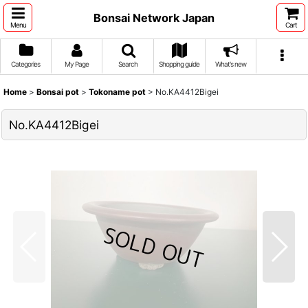
Bonsai Network Japan
Menu
Cart
Categories
My Page
Search
Shopping guide
What's new
Home
>
Bonsai pot
>
Tokoname pot
>
No.KA4412Bigei
No.KA4412Bigei