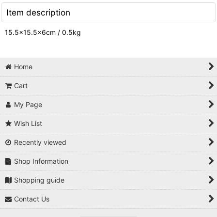
Item description
15.5×15.5×6cm / 0.5kg
Home
Cart
My Page
Wish List
Recently viewed
Shop Information
Shopping guide
Contact Us