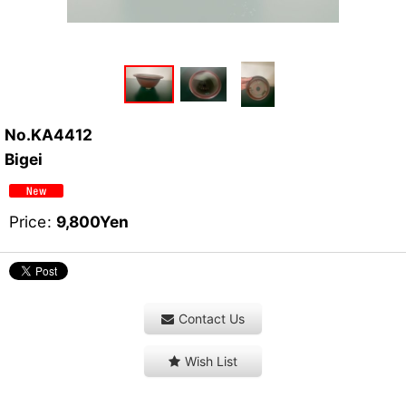
No.KA4412
Bigei
Price
:
9,800
Yen
Contact Us
Wish List