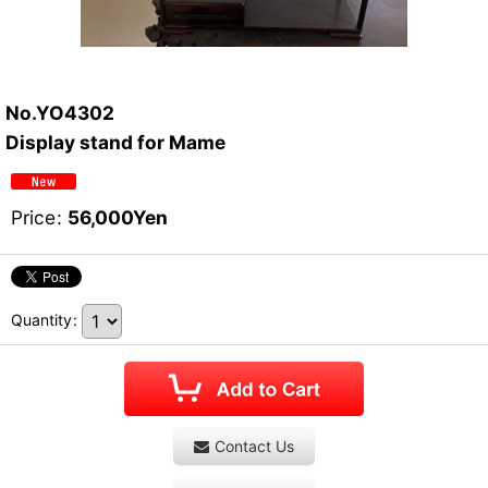
No.YO4302
Display stand for Mame
Price
:
56,000
Yen
Quantity
:
Contact Us