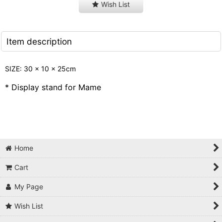
Wish List
Item description
SIZE: 30 x 10 x 25cm
* Display stand for Mame
Home
Cart
My Page
Wish List