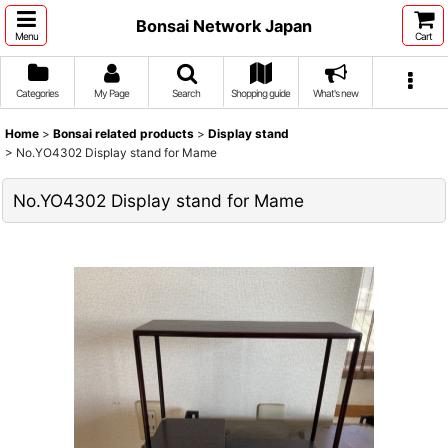
Bonsai Network Japan
Menu
Cart
Categories
My Page
Search
Shopping guide
What's new
Home
>
Bonsai related products
>
Display stand
>
No.YO4302 Display stand for Mame
No.YO4302 Display stand for Mame