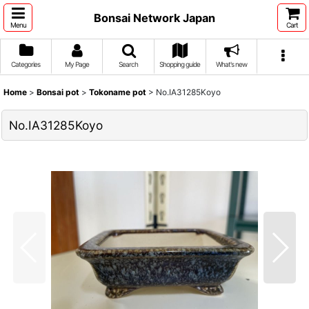
Bonsai Network Japan
Menu
Cart
Categories
My Page
Search
Shopping guide
What's new
Home
>
Bonsai pot
>
Tokoname pot
>
No.IA31285Koyo
No.IA31285Koyo