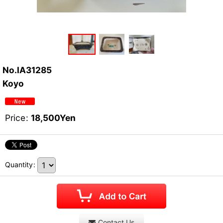
No.IA31285
Koyo
Price
:
18,500
Yen
Quantity
:
Contact Us