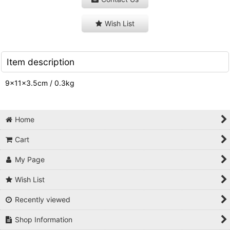
Wish List
Item description
9×11×3.5cm / 0.3kg
Home
Cart
My Page
Wish List
Recently viewed
Shop Information