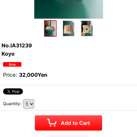
No.IA31239
Koyo
Price
:
32,000
Yen
Quantity
: