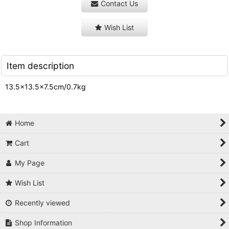
Contact Us
Wish List
Item description
13.5×13.5×7.5cm/0.7kg
Home
Cart
My Page
Wish List
Recently viewed
Shop Information