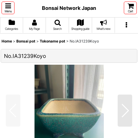
Bonsai Network Japan
Menu
Cart
Categories
My Page
Search
Shopping guide
What's new
Home
>
Bonsai pot
>
Tokoname pot
>
No.IA31239Koyo
No.IA31239Koyo