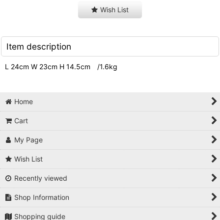
Wish List
Item description
L 24cm W 23cm H 14.5cm /1.6kg
Home
Cart
My Page
Wish List
Recently viewed
Shop Information
Shopping guide