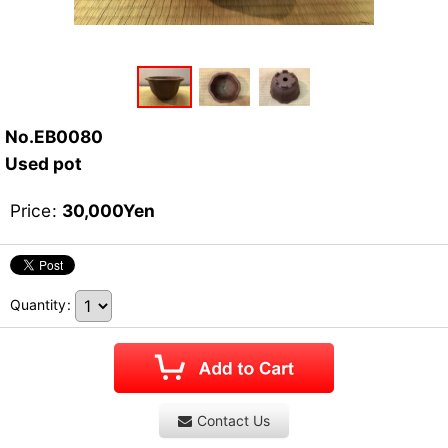
No.EB0080
Used pot
Price
:
30,000
Yen
Quantity
:
Contact Us