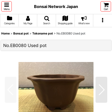
Bonsai Network Japan
Menu
Cart
Categories
My Page
Search
Shopping guide
What's new
Home
>
Bonsai pot
>
Tokoname pot
>
No.EB0080 Used pot
No.EB0080 Used pot