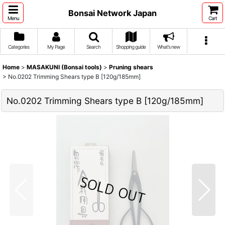
Bonsai Network Japan
Menu
Cart
Categories
My Page
Search
Shopping guide
What's new
Home
>
MASAKUNI (Bonsai tools)
>
Pruning shears
>
No.0202 Trimming Shears type B [120g/185mm]
No.0202 Trimming Shears type B [120g/185mm]