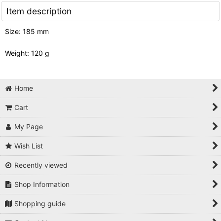
Item description
Size: 185 mm
Weight: 120 g
Home
Cart
My Page
Wish List
Recently viewed
Shop Information
Shopping guide