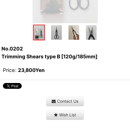
No.0202
Trimming Shears type B [120g/185mm]
Price
:
23,800
Yen
Contact Us
Wish List