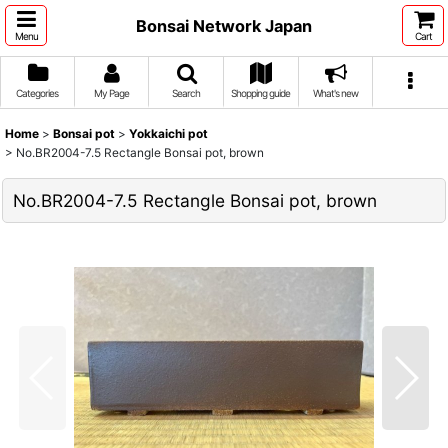
Bonsai Network Japan
Menu
Cart
Categories
My Page
Search
Shopping guide
What's new
Home
>
Bonsai pot
>
Yokkaichi pot
>
No.BR2004-7.5 Rectangle Bonsai pot, brown
No.BR2004-7.5 Rectangle Bonsai pot, brown