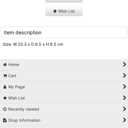
Wish List
Item description
Size: W 23.3 x D 6.5 x H 6.5 cm
Home
Cart
My Page
Wish List
Recently viewed
Shop Information