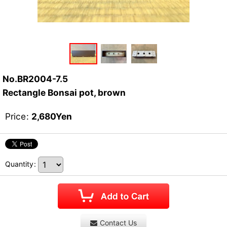
No.BR2004-7.5
Rectangle Bonsai pot, brown
Price
:
2,680
Yen
Quantity
:
Contact Us