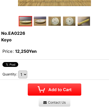
No.EA0226
Koyo
Price
:
12,250
Yen
Quantity
:
Contact Us