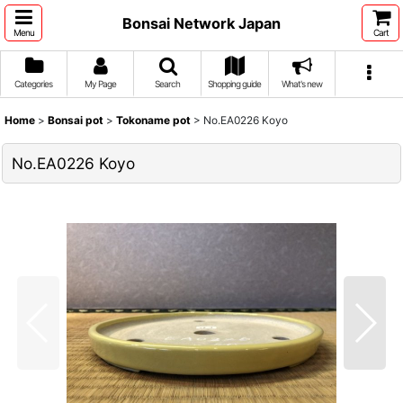
Bonsai Network Japan
Menu
Cart
Categories
My Page
Search
Shopping guide
What's new
Home
>
Bonsai pot
>
Tokoname pot
>
No.EA0226 Koyo
No.EA0226 Koyo