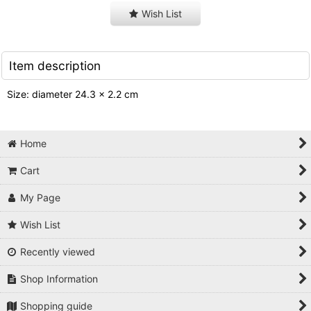
Wish List
Item description
Size: diameter 24.3 x 2.2 cm
Home
Cart
My Page
Wish List
Recently viewed
Shop Information
Shopping guide