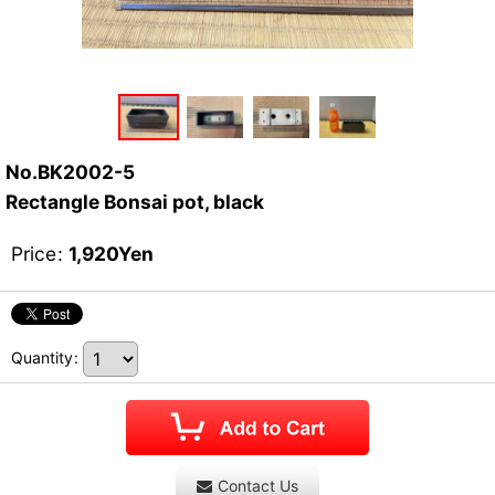
No.BK2002-5
Rectangle Bonsai pot, black
Price
:
1,920
Yen
Quantity
:
Contact Us