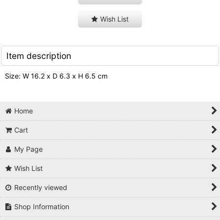
Wish List
Item description
Size: W 16.2 x D 6.3 x H 6.5 cm
Home
Cart
My Page
Wish List
Recently viewed
Shop Information