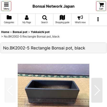
Bonsai Network Japan
Menu
Cart
Categories
My Page
Search
Shopping guide
What's new
Home
>
Bonsai pot
>
Yokkaichi pot
>
No.BK2002-5 Rectangle Bonsai pot, black
No.BK2002-5 Rectangle Bonsai pot, black