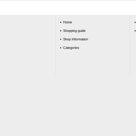
Home
Shopping guide
Shop Information
Categories