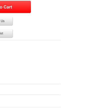
 Us
ist