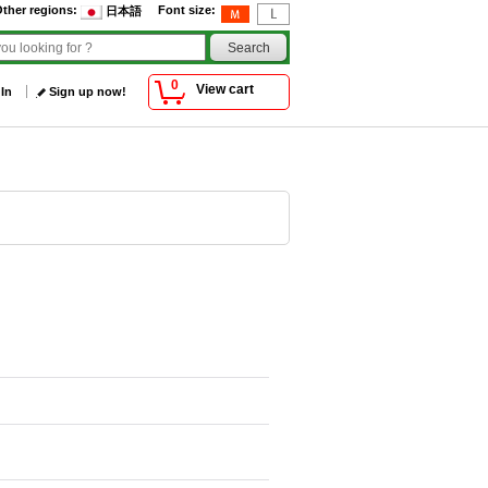
ther regions
:
Font size
:
日本語
0
View cart
 In
Sign up now!