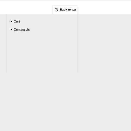
Back to top
Cart
Contact Us