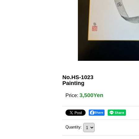
No.HS-1023
Painting
3,500Yen
Price
:
Share
Quantity
: