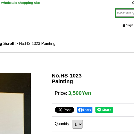
d wholesale shopping site
O
Sign
g Scroll
>
No.HS-1023 Painting
No.HS-1023
Painting
3,500Yen
Price
:
Share
Quantity
: