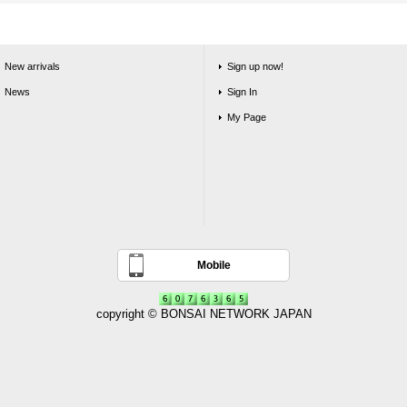
New arrivals
Sign up now!
News
Sign In
My Page
Mobile
copyright © BONSAI NETWORK JAPAN