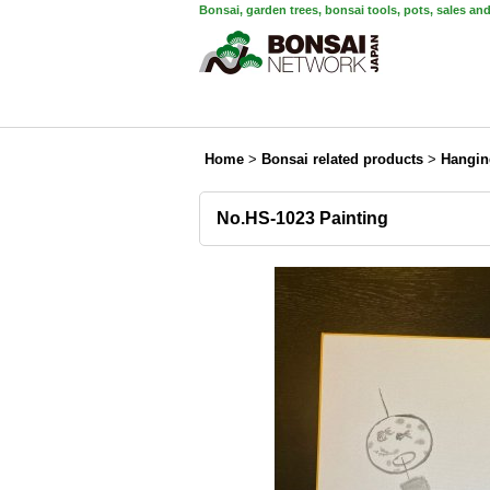
Bonsai, garden trees, bonsai tools, pots, sales an
Home
>
Bonsai related products
>
Hangin
No.HS-1023 Painting