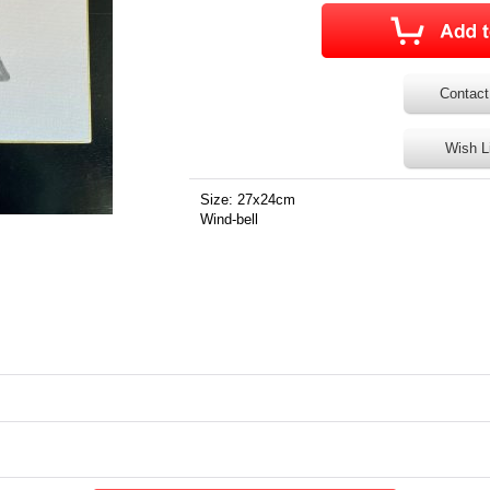
Contact
Wish L
Size: 27x24cm
Wind-bell