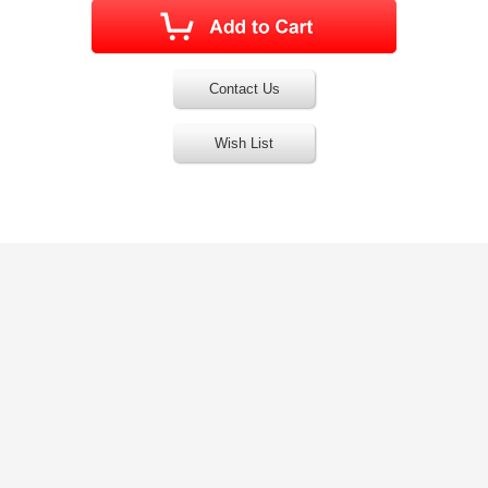
Contact Us
Wish List