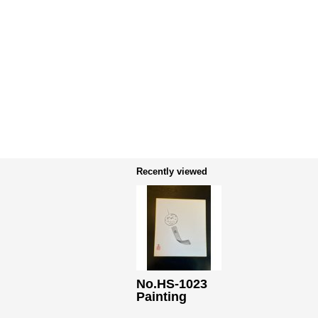
Recently viewed
No.HS-1023
Painting