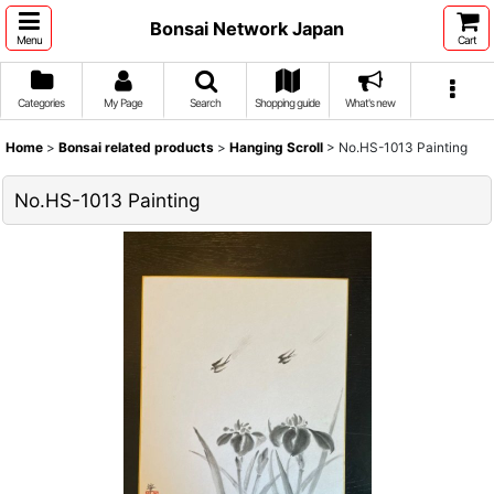
Bonsai Network Japan
Menu
Cart
Categories
My Page
Search
Shopping guide
What's new
Home
>
Bonsai related products
>
Hanging Scroll
>
No.HS-1013 Painting
No.HS-1013 Painting