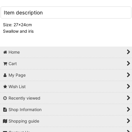
Item description
Size: 27x24cm
Swallow and iris
Home
Cart
My Page
Wish List
Recently viewed
Shop Information
Shopping guide