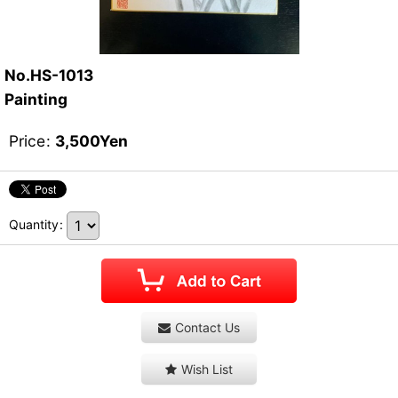
No.HS-1013
Painting
Price
:
3,500
Yen
Quantity
:
Contact Us
Wish List